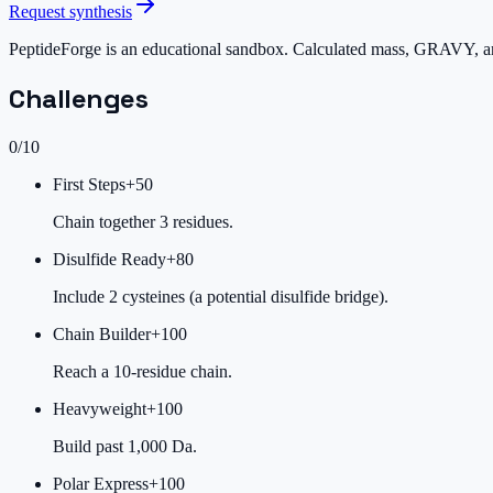
Request synthesis
PeptideForge is an educational sandbox. Calculated mass, GRAVY, and 
Challenges
0
/
10
First Steps
+
50
Chain together 3 residues.
Disulfide Ready
+
80
Include 2 cysteines (a potential disulfide bridge).
Chain Builder
+
100
Reach a 10-residue chain.
Heavyweight
+
100
Build past 1,000 Da.
Polar Express
+
100