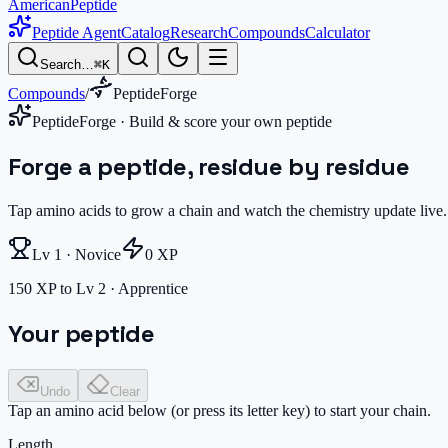
AmericanPeptide
Peptide Agent
Catalog
Research
Compounds
Calculator
Search…
⌘K
Compounds
/
PeptideForge
PeptideForge · Build & score your own peptide
Forge a peptide, residue by residue
Tap amino acids to grow a chain and watch the chemistry update live.
Lv
1
·
Novice
0
XP
150 XP to Lv 2 · Apprentice
Your peptide
Undo
Clear
Tap an amino acid below (or press its letter key) to start your chain.
Length