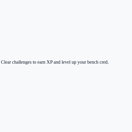
 Clear challenges to earn XP and level up your bench cred.