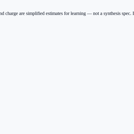
charge are simplified estimates for learning — not a synthesis spec. I