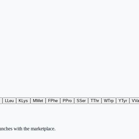
L
Leu
K
Lys
M
Met
F
Phe
P
Pro
S
Ser
T
Thr
W
Trp
Y
Tyr
V
Va
aunches with the marketplace.