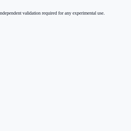
ndependent validation required for any experimental use.