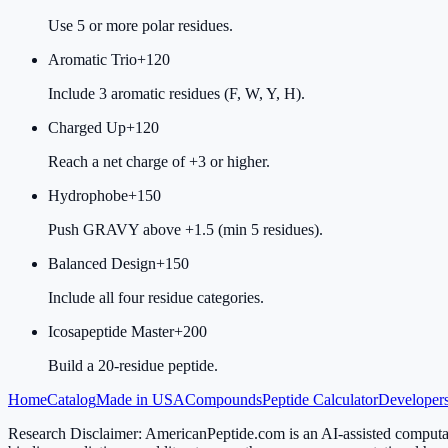
Use 5 or more polar residues.
Aromatic Trio
+
120
Include 3 aromatic residues (F, W, Y, H).
Charged Up
+
120
Reach a net charge of +3 or higher.
Hydrophobe
+
150
Push GRAVY above +1.5 (min 5 residues).
Balanced Design
+
150
Include all four residue categories.
Icosapeptide Master
+
200
Build a 20-residue peptide.
Home
Catalog
Made in USA
Compounds
Peptide Calculator
Developers
Research Disclaimer:
AmericanPeptide.com is an AI-assisted computati