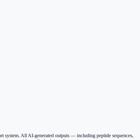
ort system. All AI-generated outputs — including peptide sequences,