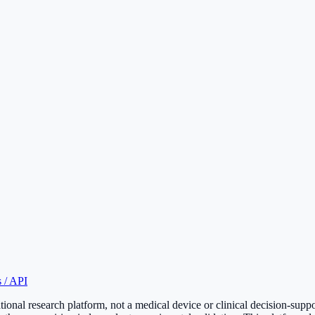
 / API
onal research platform, not a medical device or clinical decision-supp