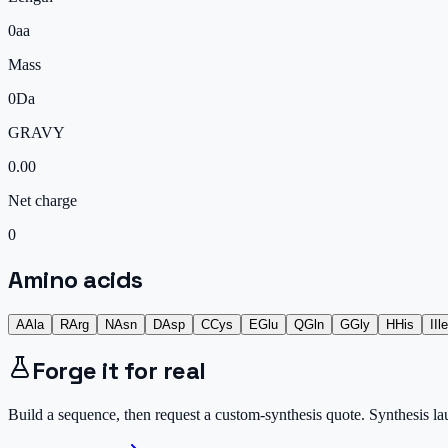
0
aa
Mass
0
Da
GRAVY
0.00
Net charge
0
Amino acids
A
Ala
R
Arg
N
Asn
D
Asp
C
Cys
E
Glu
Q
Gln
G
Gly
H
His
I
Ile
Forge it for real
Build a sequence, then request a custom-synthesis quote. Synthesis l