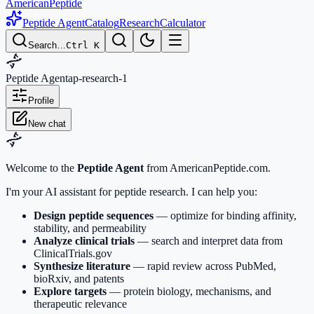
AmericanPeptide
Peptide Agent
Catalog
Research
Calculator
Search…
Ctrl K
Peptide Agent
ap-research-1
Profile
New chat
Welcome to the
Peptide Agent
from AmericanPeptide.com.
I'm your AI assistant for peptide research. I can help you:
Design peptide sequences
— optimize for binding affinity,
stability, and permeability
Analyze clinical trials
— search and interpret data from
ClinicalTrials.gov
Synthesize literature
— rapid review across PubMed,
bioRxiv, and patents
Explore targets
— protein biology, mechanisms, and
therapeutic relevance