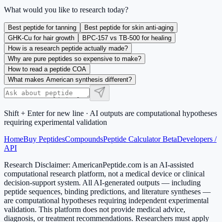
What would you like to research today?
Best peptide for tanning
Best peptide for skin anti-aging
GHK-Cu for hair growth
BPC-157 vs TB-500 for healing
How is a research peptide actually made?
Why are pure peptides so expensive to make?
How to read a peptide COA
What makes American synthesis different?
Shift + Enter for new line · AI outputs are computational hypotheses
requiring experimental validation
Home
Buy Peptides
Compounds
Peptide Calculator Beta
Developers /
API
Research Disclaimer:
AmericanPeptide.com is an AI-assisted
computational research platform, not a medical device or clinical
decision-support system. All AI-generated outputs — including
peptide sequences, binding predictions, and literature syntheses —
are computational hypotheses requiring independent experimental
validation. This platform does not provide medical advice,
diagnosis, or treatment recommendations. Researchers must apply