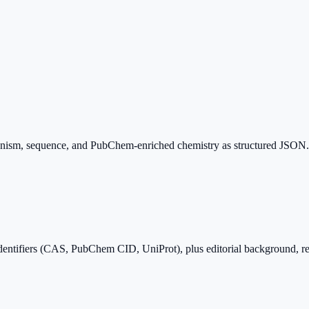
hanism, sequence, and PubChem-enriched chemistry as structured JSON. 
dentifiers (CAS, PubChem CID, UniProt), plus editorial background, r