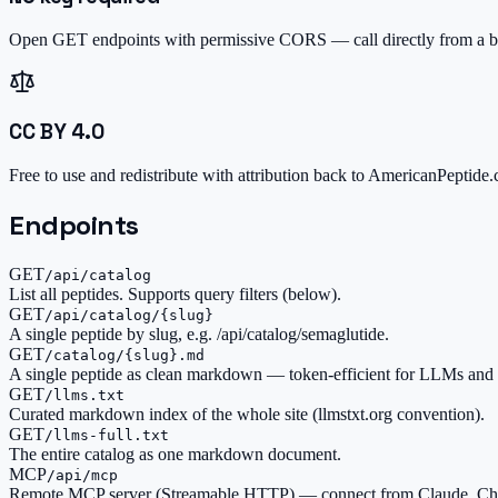
Open GET endpoints with permissive CORS — call directly from a br
CC BY 4.0
Free to use and redistribute with attribution back to AmericanPeptide
Endpoints
GET
/api/catalog
List all peptides. Supports query filters (below).
GET
/api/catalog/{slug}
A single peptide by slug, e.g. /api/catalog/semaglutide.
GET
/catalog/{slug}.md
A single peptide as clean markdown — token-efficient for LLMs and 
GET
/llms.txt
Curated markdown index of the whole site (llmstxt.org convention).
GET
/llms-full.txt
The entire catalog as one markdown document.
MCP
/api/mcp
Remote MCP server (Streamable HTTP) — connect from Claude, Cha