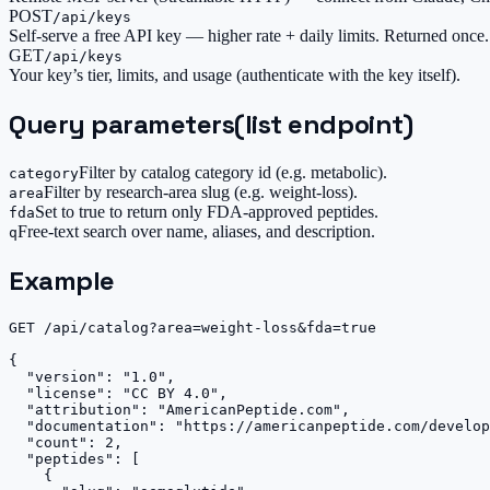
POST
/api/keys
Self-serve a free API key — higher rate + daily limits. Returned once.
GET
/api/keys
Your key’s tier, limits, and usage (authenticate with the key itself).
Query parameters
(list endpoint)
Filter by catalog category id (e.g. metabolic).
category
Filter by research-area slug (e.g. weight-loss).
area
Set to true to return only FDA-approved peptides.
fda
Free-text search over name, aliases, and description.
q
Example
GET /api/catalog?area=weight-loss&fda=true

{

  "version": "1.0",

  "license": "CC BY 4.0",

  "attribution": "AmericanPeptide.com",

  "documentation": "https://americanpeptide.com/develop
  "count": 2,

  "peptides": [

    {
