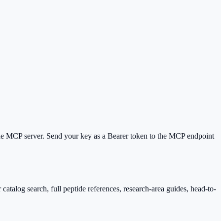
e MCP server. Send your key as a Bearer token to the MCP endpoint
catalog search, full peptide references, research-area guides, head-to-