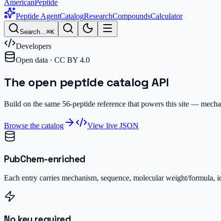
AmericanPeptide
Peptide Agent
Catalog
Research
Compounds
Calculator
Search…
⌘K
Developers
Open data · CC BY 4.0
The open peptide
catalog API
Build on the same
56
-peptide reference that powers this site — mec
Browse the catalog
View live JSON
PubChem-enriched
Each entry carries mechanism, sequence, molecular weight/formula, i
No key required