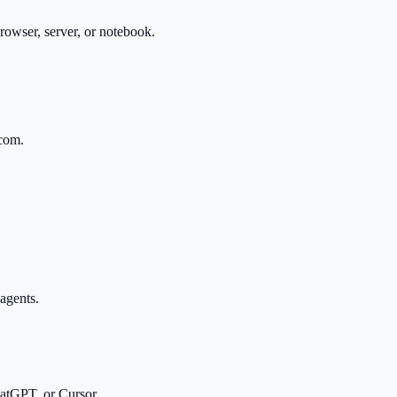
owser, server, or notebook.
.com.
agents.
tGPT, or Cursor.