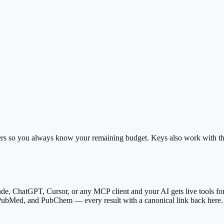
rs so you always know your remaining budget. Keys also work with th
ude, ChatGPT, Cursor, or any MCP client and your AI gets live tools for 
 PubMed, and PubChem — every result with a canonical link back here.