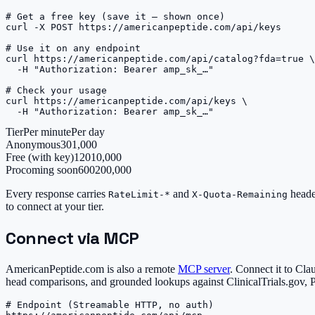
# Get a free key (save it — shown once)

curl -X POST https://americanpeptide.com/api/keys

# Use it on any endpoint

curl https://americanpeptide.com/api/catalog?fda=true \

  -H "Authorization: Bearer amp_sk_…"

# Check your usage

curl https://americanpeptide.com/api/keys \

  -H "Authorization: Bearer amp_sk_…"
Tier
Per minute
Per day
Anonymous
30
1,000
Free (with key)
120
10,000
Pro
coming soon
600
200,000
Every response carries
and
heade
RateLimit-*
X-Quota-Remaining
to connect at your tier.
Connect via MCP
AmericanPeptide.com is also a remote
MCP server
. Connect it to Cla
head comparisons, and grounded lookups against ClinicalTrials.gov,
# Endpoint (Streamable HTTP, no auth)
