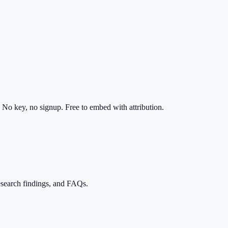
No key, no signup. Free to embed with attribution.
esearch findings, and FAQs.