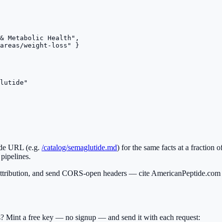
& Metabolic Health",

areas/weight-loss" }

lutide"

ide URL (e.g.
/catalog/semaglutide.md
) for the same facts at a fraction o
 pipelines.
ribution, and send CORS-open headers — cite AmericanPeptide.com w
ts? Mint a free key — no signup — and send it with each request: