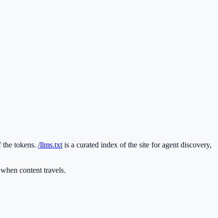
f the tokens.
/llms.txt
is a curated index of the site for agent discovery,
hen content travels.