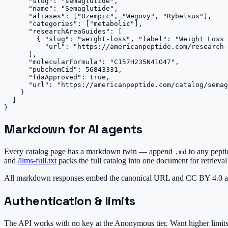
      "slug": "semaglutide",

      "name": "Semaglutide",

      "aliases": ["Ozempic", "Wegovy", "Rybelsus"],

      "categories": ["metabolic"],

      "researchAreaGuides": [

        { "slug": "weight-loss", "label": "Weight Loss 
          "url": "https://americanpeptide.com/research-
      ],

      "molecularFormula": "C157H235N41O47",

      "pubchemCid": 56843331,

      "fdaApproved": true,

      "url": "https://americanpeptide.com/catalog/semag
    }

  ]

}
Markdown for AI agents
Every catalog page has a markdown twin — append
to any pept
.md
and
/llms-full.txt
packs the full catalog into one document for retrieval
All markdown responses embed the canonical URL and CC BY 4.0 att
Authentication & limits
The API works with no key at the
Anonymous
tier. Want higher limi