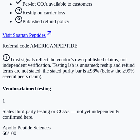
Per-lot COA available to customers
Reship on carrier loss
Published refund policy
Visit
Spartan Peptides
Referral code
AMERICANPEPTIDE
Trust signals reflect the vendor’s own published claims, not
independent verification. Testing lab is unnamed; reship and refund
terms are not stated; the stated purity bar is ≥98% (below the ≥99%
several peers claim).
Vendor-claimed testing
1
States third-party testing or COAs — not yet independently
confirmed here.
Apollo Peptide Sciences
60
/100