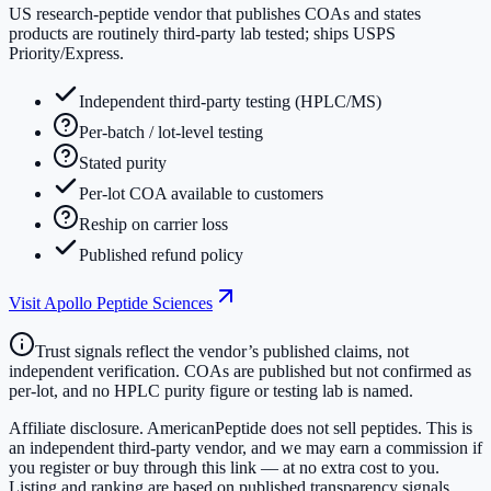
US research-peptide vendor that publishes COAs and states
products are routinely third-party lab tested; ships USPS
Priority/Express.
Independent third-party testing (HPLC/MS)
Per-batch / lot-level testing
Stated purity
Per-lot COA available to customers
Reship on carrier loss
Published refund policy
Visit
Apollo Peptide Sciences
Trust signals reflect the vendor’s published claims, not
independent verification. COAs are published but not confirmed as
per-lot, and no HPLC purity figure or testing lab is named.
Affiliate disclosure.
AmericanPeptide does not sell peptides. This is
an independent third-party vendor, and we may earn a commission if
you register or buy through this link — at no extra cost to you.
Listing and ranking are based on published transparency signals,