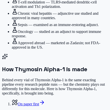
T-cell modulation — TLR9-mediated dendritic-cell
activation and Th1 polarization.
Chronic viral hepatitis — adjunctive use studied and
approved in many countries.
Sepsis — examined as an immune-restoring adjunct.
Oncology — studied as an adjunct to support immune
response.
Approved abroad — marketed as Zadaxin; not FDA-
approved in the US.
How
Thymosin Alpha-1
is made
Behind every vial of Thymosin Alpha-1 is the same exacting
pipeline every research peptide runs — but the chemistry plays out
differently for this molecule. Here is how Thymosin Alpha-1,
specifically, is brought into being.
On paper first