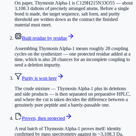
On paper, Thymosin Alpha-1 is C129H215N33O55 — about
3,108.3 daltons of precisely arranged atoms. Before a single
bond is made, the target sequence, salt form, and purity
threshold are written down as the contract the finished
material must meet.
Built residue by residue
Assembling Thymosin Alpha-1 means roughly 28 coupling
cycles on the synthesizer — one protected residue added at a
time, which is also 28 chances for an incomplete coupling to
seed a deletion impurity.
Purity is won here
The crude mixture — Thymosin Alpha-1 plus its deletions
and side products — is then separated on preparative HPLC,
and where the cut is taken decides the difference between a
genuinely pure peptide and a barely-passable one.
Proven, then protected
A real batch of Thymosin Alpha-1 proves itself: identity
confirmed by mass spectrometry against its ~3,108.3 Da,