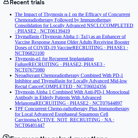
Recent trials
The Impact of Thymosin α-1 on the Efficacy of Concurrent
Chemoradiotherapy Followed by Immunotherpay
Consolidation for Locally Advanced NSCLC
COMPLETED
· PHASE2 · NCT06139419
Thymalfasin (Thymosin Alpha 1; Ta1) as an Enhancer of
Vaccine Response Among Older Adults Receiving Booster
Doses of COVID-19 Vaccine
RECRUITING · PHASE1 ·
NCT06821100
Thymosin-α1 for Recurrent Implantation
Failure
RECRUITING · PHASE2, PHASE3 ·
NCT07675980
Neoadjuvant Chemoradiotherapy Combined With PD-1
Inhibitor and Thymalfasin for Locally Advanced Mid-low
Rectal Cancer
COMPLETED · NCT06024356
Thymosin Alpha 1 Combined With Anti-PD-1 Monoclonal
Antibody in Elderly Patients With Advanced
Melanoma
RECRUITING · PHASE2 · NCT07644897
TPF Concurrent Chemo-radiotherapy Plus Immunotherapy
for Local Advanced Esophageal Squamous Cell
Carcinoma
ACTIVE_NOT_RECRUITING · NA ·
NCT06401447