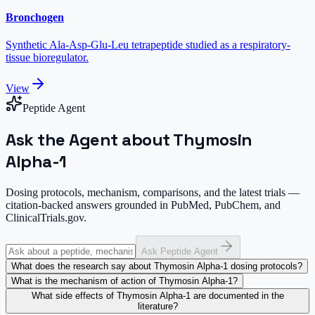
Bronchogen
Synthetic Ala-Asp-Glu-Leu tetrapeptide studied as a respiratory-
tissue bioregulator.
View
Peptide Agent
Ask the Agent about Thymosin
Alpha-1
Dosing protocols, mechanism, comparisons, and the latest trials —
citation-backed answers grounded in PubMed, PubChem, and
ClinicalTrials.gov.
Ask Peptide Agent
What does the research say about Thymosin Alpha-1 dosing protocols?
What is the mechanism of action of Thymosin Alpha-1?
What side effects of Thymosin Alpha-1 are documented in the
literature?