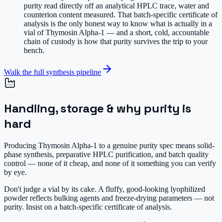
purity read directly off an analytical HPLC trace, water and
counterion content measured. That batch-specific certificate of
analysis is the only honest way to know what is actually in a
vial of Thymosin Alpha-1 — and a short, cold, accountable
chain of custody is how that purity survives the trip to your
bench.
Walk the full synthesis pipeline
Handling, storage & why purity is
hard
Producing Thymosin Alpha-1 to a genuine purity spec means solid-
phase synthesis, preparative HPLC purification, and batch quality
control — none of it cheap, and none of it something you can verify
by eye.
Don't judge a vial by its cake.
A fluffy, good-looking lyophilized
powder reflects bulking agents and freeze-drying parameters — not
purity. Insist on a batch-specific certificate of analysis.