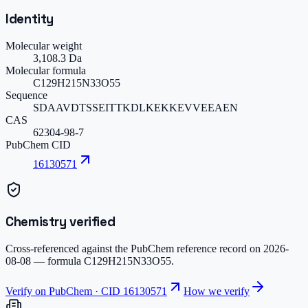
Identity
Molecular weight
3,108.3 Da
Molecular formula
C129H215N33O55
Sequence
SDAAVDTSSEITTKDLKEKKEVVEEAEN
CAS
62304-98-7
PubChem CID
16130571
Chemistry verified
Cross-referenced against the PubChem reference record on
2026-
08-08
— formula
C129H215N33O55
.
Verify on PubChem · CID
16130571
How we verify