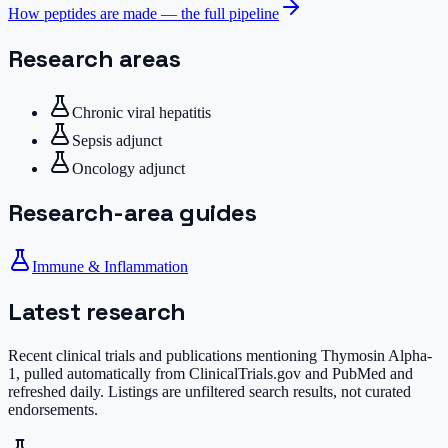
How peptides are made — the full pipeline
Research areas
Chronic viral hepatitis
Sepsis adjunct
Oncology adjunct
Research-area guides
Immune & Inflammation
Latest research
Recent clinical trials and publications mentioning
Thymosin Alpha-
1
, pulled automatically from ClinicalTrials.gov and PubMed and
refreshed daily. Listings are unfiltered search results, not curated
endorsements.