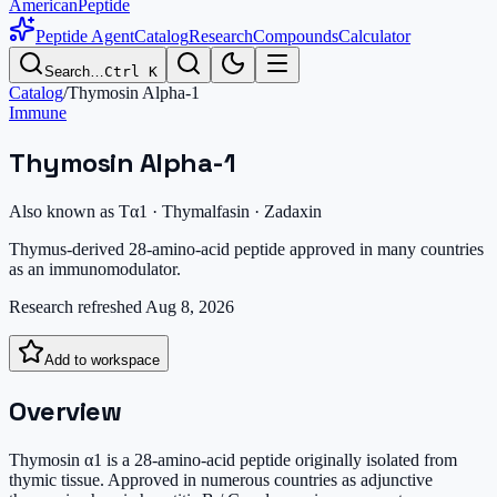
AmericanPeptide
Peptide Agent
Catalog
Research
Compounds
Calculator
Search…
Ctrl K
Catalog
/
Thymosin Alpha-1
Immune
Thymosin Alpha-1
Also known as
Tα1 · Thymalfasin · Zadaxin
Thymus-derived 28-amino-acid peptide approved in many countries
as an immunomodulator.
Research refreshed
Aug 8, 2026
Add to workspace
Overview
Thymosin α1 is a 28-amino-acid peptide originally isolated from
thymic tissue. Approved in numerous countries as adjunctive