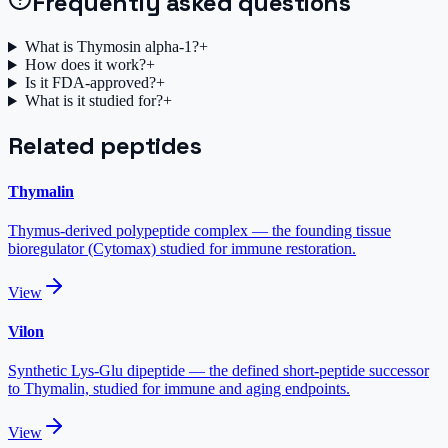
Frequently asked questions
What is Thymosin alpha-1?
+
How does it work?
+
Is it FDA-approved?
+
What is it studied for?
+
Related peptides
Thymalin
Thymus-derived polypeptide complex — the founding tissue
bioregulator (Cytomax) studied for immune restoration.
View
Vilon
Synthetic Lys-Glu dipeptide — the defined short-peptide successor
to Thymalin, studied for immune and aging endpoints.
View