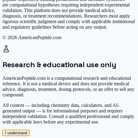
are computational hypotheses requiring independent experimental
validation. This platform does not provide medical advice,
diagnosis, or treatment recommendations. Researchers must apply
rigorous scientific judgment and comply with applicable institutional
and regulatory guidelines before acting on any output.
© 2026 AmericanPeptide.com
Research & educational use only
AmericanPeptide.com is a computational research and educational
reference. It is
not a medical device
and does not provide medical
advice, diagnosis, treatment, dosing protocols, or an offer to sell any
compound.
All content — including chemistry data, calculators, and AI-
generated output — is for informational purposes and requires
independent validation. Consult a qualified professional and comply
with applicable laws before any experimental use.
I understand