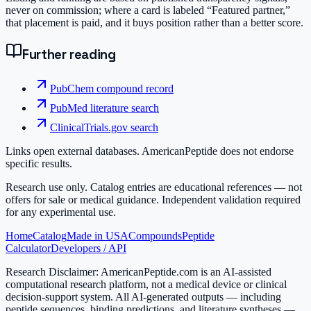
never on commission; where a card is labeled “Featured partner,”
that placement is paid, and it buys position rather than a better score.
Further reading
PubChem compound record
PubMed literature search
ClinicalTrials.gov search
Links open external databases. AmericanPeptide does not endorse
specific results.
Research use only.
Catalog entries are educational references — not
offers for sale or medical guidance. Independent validation required
for any experimental use.
Home
Catalog
Made in USA
Compounds
Peptide
Calculator
Developers / API
Research Disclaimer:
AmericanPeptide.com is an AI-assisted
computational research platform, not a medical device or clinical
decision-support system. All AI-generated outputs — including
peptide sequences, binding predictions, and literature syntheses —