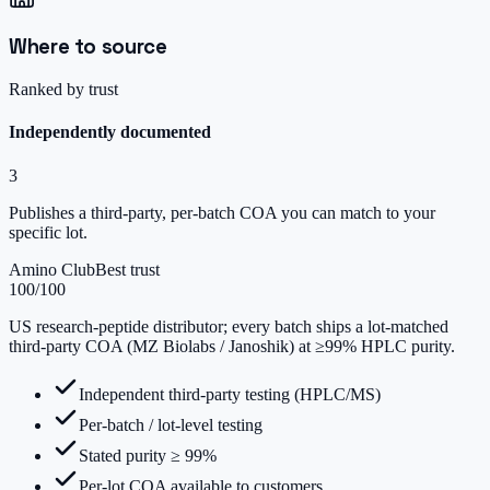
Where to source
Ranked by trust
Independently documented
3
Publishes a third-party, per-batch COA you can match to your
specific lot.
Amino Club
Best trust
100
/100
US research-peptide distributor; every batch ships a lot-matched
third-party COA (MZ Biolabs / Janoshik) at ≥99% HPLC purity.
Independent third-party testing (HPLC/MS)
Per-batch / lot-level testing
Stated purity ≥ 99%
Per-lot COA available to customers