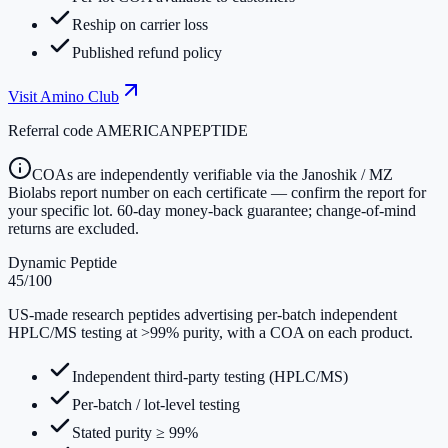
Reship on carrier loss
Published refund policy
Visit
Amino Club
Referral code
AMERICANPEPTIDE
COAs are independently verifiable via the Janoshik / MZ
Biolabs report number on each certificate — confirm the report for
your specific lot. 60-day money-back guarantee; change-of-mind
returns are excluded.
Dynamic Peptide
45
/100
US-made research peptides advertising per-batch independent
HPLC/MS testing at >99% purity, with a COA on each product.
Independent third-party testing (HPLC/MS)
Per-batch / lot-level testing
Stated purity ≥ 99%