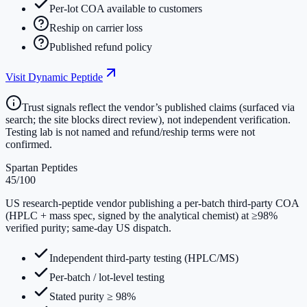
Per-lot COA available to customers
Reship on carrier loss
Published refund policy
Visit
Dynamic Peptide
Trust signals reflect the vendor’s published claims (surfaced via
search; the site blocks direct review), not independent verification.
Testing lab is not named and refund/reship terms were not
confirmed.
Spartan Peptides
45
/100
US research-peptide vendor publishing a per-batch third-party COA
(HPLC + mass spec, signed by the analytical chemist) at ≥98%
verified purity; same-day US dispatch.
Independent third-party testing (HPLC/MS)
Per-batch / lot-level testing
Stated purity ≥ 98%