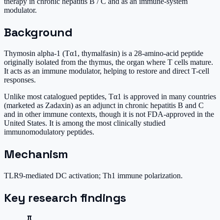
therapy in chronic hepatitis B / C and as an immune-system
modulator.
Background
Thymosin alpha-1 (Tα1, thymalfasin) is a 28-amino-acid peptide
originally isolated from the thymus, the organ where T cells mature.
It acts as an immune modulator, helping to restore and direct T-cell
responses.
Unlike most catalogued peptides, Tα1 is approved in many countries
(marketed as Zadaxin) as an adjunct in chronic hepatitis B and C
and in other immune contexts, though it is not FDA-approved in the
United States. It is among the most clinically studied
immunomodulatory peptides.
Mechanism
TLR9-mediated DC activation; Th1 immune polarization.
Key research findings