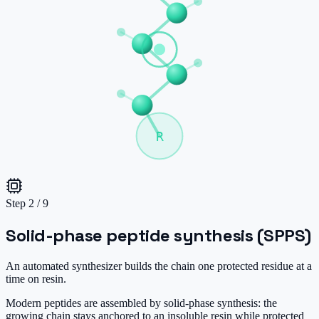
R
Step
2
/
9
Solid-phase peptide synthesis (SPPS)
An automated synthesizer builds the chain one protected residue at a
time on resin.
Modern peptides are assembled by solid-phase synthesis: the
growing chain stays anchored to an insoluble resin while protected