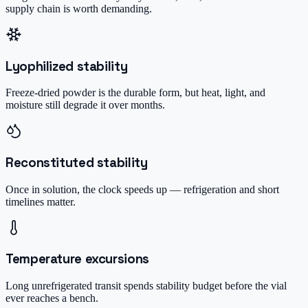
supply chain is worth demanding.
Lyophilized stability
Freeze-dried powder is the durable form, but heat, light, and
moisture still degrade it over months.
Reconstituted stability
Once in solution, the clock speeds up — refrigeration and short
timelines matter.
Temperature excursions
Long unrefrigerated transit spends stability budget before the vial
ever reaches a bench.