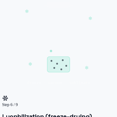
❄
❄
❄
❄
freeze · vacuum · sublimate
Step
6
/
9
Lyophilization (freeze-drying)