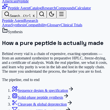
AmericanPeptide
Peptide Agent
Catalog
Research
Compounds
Calculator
Search…
Ctrl K
Peptide Agent
Research
Areas
Synthesis
Compatibility
Glossary
Clinical Trials
Synthesis
How a pure peptide is
actually made
Behind every vial is a chain of expensive, exacting operations —
from an automated synthesizer to preparative HPLC, freeze-drying,
and a certificate of analysis. Walk the real pipeline, see what it costs,
and learn why purity is won in the lab and lost in the supply chain.
The more you understand the process, the harder you are to fool.
The pipeline, end to end
Sequence design & specification
Solid-phase peptide synthesis
Cleavage & global deprotection