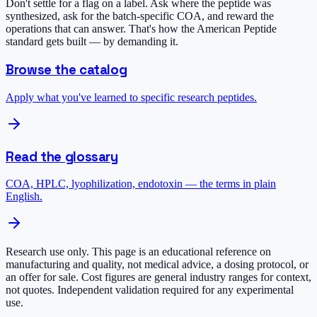
Don't settle for a flag on a label. Ask where the peptide was
synthesized, ask for the batch-specific COA, and reward the
operations that can answer. That's how the American Peptide
standard gets built — by demanding it.
Browse the catalog
Apply what you've learned to specific research peptides.
Read the glossary
COA, HPLC, lyophilization, endotoxin — the terms in plain
English.
Research use only.
This page is an educational reference on
manufacturing and quality, not medical advice, a dosing protocol, or
an offer for sale. Cost figures are general industry ranges for context,
not quotes. Independent validation required for any experimental
use.