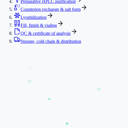
Preparative HPLC purification
Counterion exchange & salt form
Lyophilization
Fill, finish & vialing
QC & certificate of analysis
Storage, cold chain & distribution
❄
❄