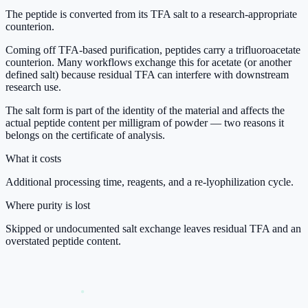
The peptide is converted from its TFA salt to a research-appropriate
counterion.
Coming off TFA-based purification, peptides carry a trifluoroacetate
counterion. Many workflows exchange this for acetate (or another
defined salt) because residual TFA can interfere with downstream
research use.
The salt form is part of the identity of the material and affects the
actual peptide content per milligram of powder — two reasons it
belongs on the certificate of analysis.
What it costs
Additional processing time, reagents, and a re-lyophilization cycle.
Where purity is lost
Skipped or undocumented salt exchange leaves residual TFA and an
overstated peptide content.