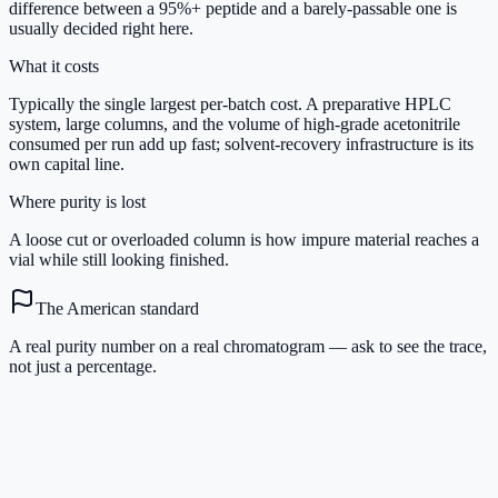
difference between a 95%+ peptide and a barely-passable one is
usually decided right here.
What it costs
Typically the single largest per-batch cost. A preparative HPLC
system, large columns, and the volume of high-grade acetonitrile
consumed per run add up fast; solvent-recovery infrastructure is its
own capital line.
Where purity is lost
A loose cut or overloaded column is how impure material reaches a
vial while still looking finished.
The American standard
A real purity number on a real chromatogram — ask to see the trace,
not just a percentage.