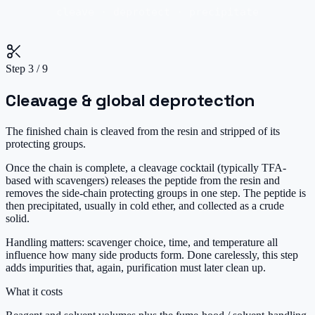
cleave · deprotect · precipitate
Step
3
/
9
Cleavage & global deprotection
The finished chain is cleaved from the resin and stripped of its
protecting groups.
Once the chain is complete, a cleavage cocktail (typically TFA-
based with scavengers) releases the peptide from the resin and
removes the side-chain protecting groups in one step. The peptide is
then precipitated, usually in cold ether, and collected as a crude
solid.
Handling matters: scavenger choice, time, and temperature all
influence how many side products form. Done carelessly, this step
adds impurities that, again, purification must later clean up.
What it costs