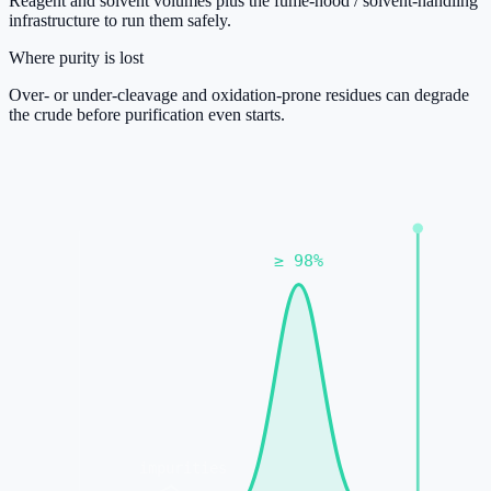
Reagent and solvent volumes plus the fume-hood / solvent-handling
infrastructure to run them safely.
Where purity is lost
Over- or under-cleavage and oxidation-prone residues can degrade
the crude before purification even starts.
≥ 98%
impurities