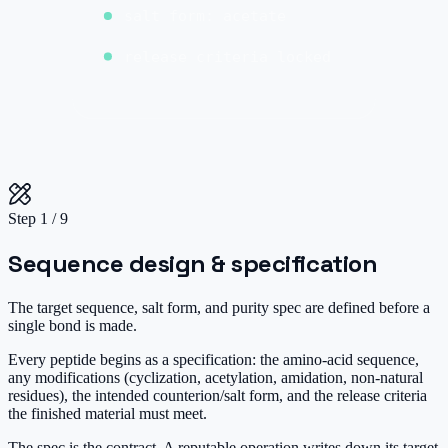
salt form: acetate
release criteria locked
Step
1
/
9
Sequence design & specification
The target sequence, salt form, and purity spec are defined before a
single bond is made.
Every peptide begins as a specification: the amino-acid sequence,
any modifications (cyclization, acetylation, amidation, non-natural
residues), the intended counterion/salt form, and the release criteria
the finished material must meet.
The spec is the contract. A reputable operation writes down its target