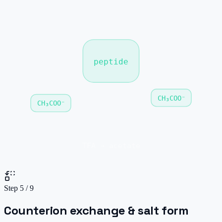
peptide
CH₃COO⁻
CH₃COO⁻
TFA → acetate
Step
5
/
9
Counterion exchange & salt form