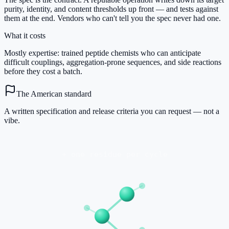
purity, identity, and content thresholds up front — and tests against
them at the end. Vendors who can't tell you the spec never had one.
What it costs
Mostly expertise: trained peptide chemists who can anticipate
difficult couplings, aggregation-prone sequences, and side reactions
before they cost a batch.
The American standard
A written specification and release criteria you can request — not a
vibe.
+ one residue per cycle