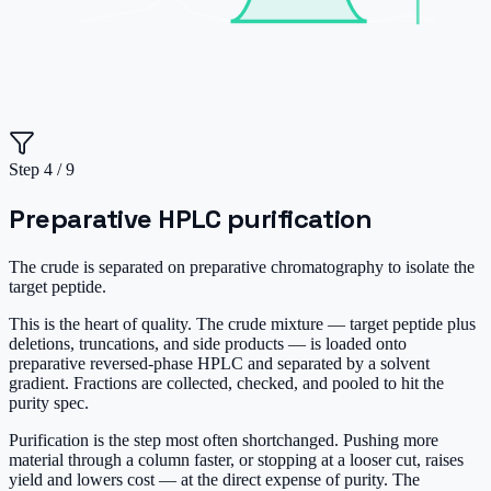
Step
4
/
9
Preparative HPLC purification
The crude is separated on preparative chromatography to isolate the
target peptide.
This is the heart of quality. The crude mixture — target peptide plus
deletions, truncations, and side products — is loaded onto
preparative reversed-phase HPLC and separated by a solvent
gradient. Fractions are collected, checked, and pooled to hit the
purity spec.
Purification is the step most often shortchanged. Pushing more
material through a column faster, or stopping at a looser cut, raises
yield and lowers cost — at the direct expense of purity. The