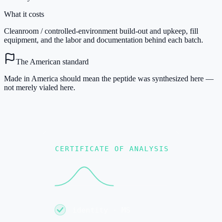
What it costs
Cleanroom / controlled-environment build-out and upkeep, fill
equipment, and the labor and documentation behind each batch.
The American standard
Made in America should mean the peptide was synthesized here —
not merely vialed here.
CERTIFICATE OF ANALYSIS
identity · MS