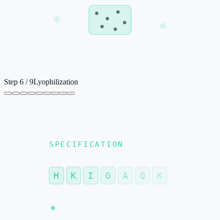
❄
❄
freeze · vacuum · sublimate
Step
6
/
9
Lyophilization
SPECIFICATION
H
K
I
G
A
Q
K
target purity ≥ 98%