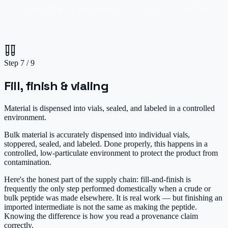
controlled environment · sealed · labeled
Step
7
/
9
Fill, finish & vialing
Material is dispensed into vials, sealed, and labeled in a controlled
environment.
Bulk material is accurately dispensed into individual vials,
stoppered, sealed, and labeled. Done properly, this happens in a
controlled, low-particulate environment to protect the product from
contamination.
Here's the honest part of the supply chain: fill-and-finish is
frequently the only step performed domestically when a crude or
bulk peptide was made elsewhere. It is real work — but finishing an
imported intermediate is not the same as making the peptide.
Knowing the difference is how you read a provenance claim
correctly.