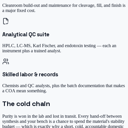
Cleanroom build-out and maintenance for cleavage, fill, and finish is
a major fixed cost.
Analytical QC suite
HPLC, LC-MS, Karl Fischer, and endotoxin testing — each an
instrument plus a trained analyst.
Skilled labor & records
Chemists and QC analysts, plus the batch documentation that makes
a COA mean something.
The cold chain
Purity is won in the lab and lost in transit. Every hand-off between
synthesis and your bench is a chance to spend the material's stability
budget — which is exactly why a short, cold, accountable domestic