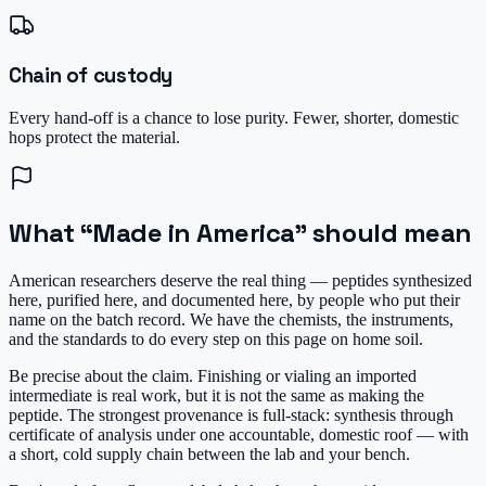
Chain of custody
Every hand-off is a chance to lose purity. Fewer, shorter, domestic
hops protect the material.
What “Made in America” should mean
American researchers deserve the real thing — peptides
synthesized
here, purified here, and documented here, by people who put their
name on the batch record. We have the chemists, the instruments,
and the standards to do every step on this page on home soil.
Be precise about the claim. Finishing or vialing an imported
intermediate is real work, but it is not the same as making the
peptide. The strongest provenance is full-stack: synthesis through
certificate of analysis under one accountable, domestic roof — with
a short, cold supply chain between the lab and your bench.