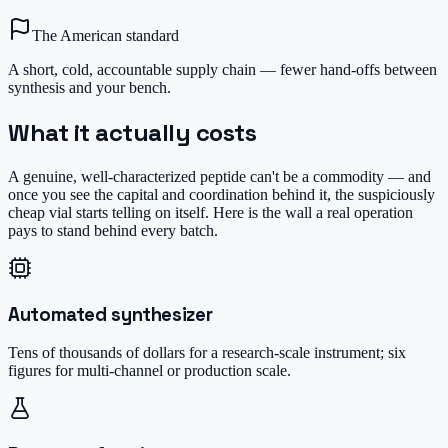
The American standard
A short, cold, accountable supply chain — fewer hand-offs between
synthesis and your bench.
What it actually costs
A genuine, well-characterized peptide can't be a commodity — and
once you see the capital and coordination behind it, the suspiciously
cheap vial starts telling on itself. Here is the wall a real operation
pays to stand behind every batch.
Automated synthesizer
Tens of thousands of dollars for a research-scale instrument; six
figures for multi-channel or production scale.