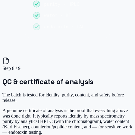
purity · HPLC
water · KF
endotoxin · LAL
Step
8
/
9
QC & certificate of analysis
The batch is tested for identity, purity, content, and safety before
release.
A genuine certificate of analysis is the proof that everything above
was done right. It typically reports identity by mass spectrometry,
purity by analytical HPLC (with the chromatogram), water content
(Karl Fischer), counterion/peptide content, and — for sensitive work
— endotoxin testing.