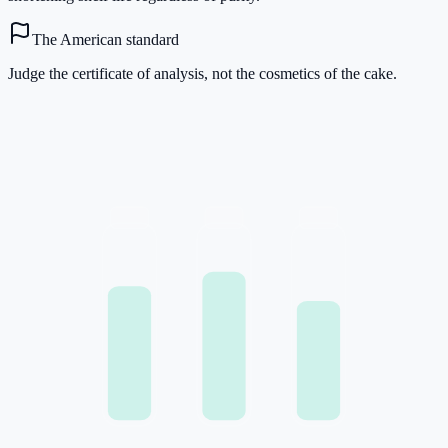
The American standard
Judge the certificate of analysis, not the cosmetics of the cake.