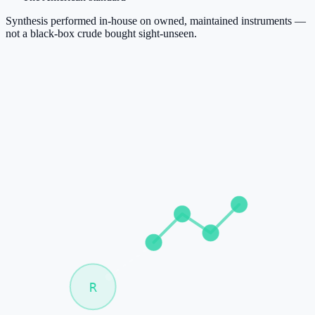
Synthesis performed in-house on owned, maintained instruments —
not a black-box crude bought sight-unseen.
R