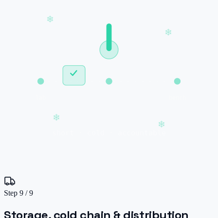
❄
❄
lab
bench
❄
❄
short · cold · accountable
Step
9
/
9
Storage, cold chain & distribution