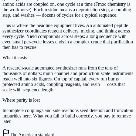
amino acids are coupled on, one cycle at a time (Fmoc chemistry is
the workhorse). Each residue means a deprotection step, a coupling
step, and washes — dozens of cycles for a typical sequence.
This is where the headline equipment lives. An automated peptide
synthesizer coordinates reagent delivery, mixing, and timing across
every cycle. Yield compounds across steps: a long sequence with
even small per-cycle losses ends in a complex crude that purification
then has to rescue.
What it costs
A research-scale automated synthesizer runs from the tens of
thousands of dollars; multi-channel and production-scale instruments
reach well into six figures. On top of capital, every run burns
protected amino acids, coupling reagents, and resin — costs that
scale with sequence length.
Where purity is lost
Incomplete couplings and side reactions seed deletion and truncation
impurities here. What you fail to build correctly, you pay to remove
later.
The American standard