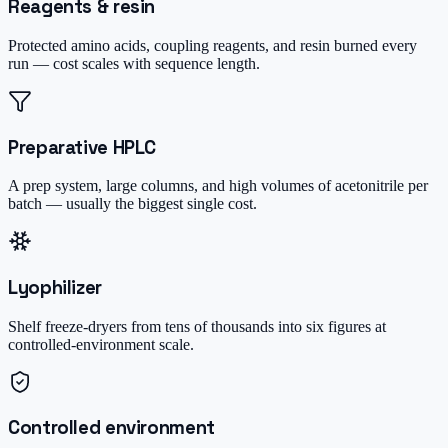
Reagents & resin
Protected amino acids, coupling reagents, and resin burned every
run — cost scales with sequence length.
Preparative HPLC
A prep system, large columns, and high volumes of acetonitrile per
batch — usually the biggest single cost.
Lyophilizer
Shelf freeze-dryers from tens of thousands into six figures at
controlled-environment scale.
Controlled environment