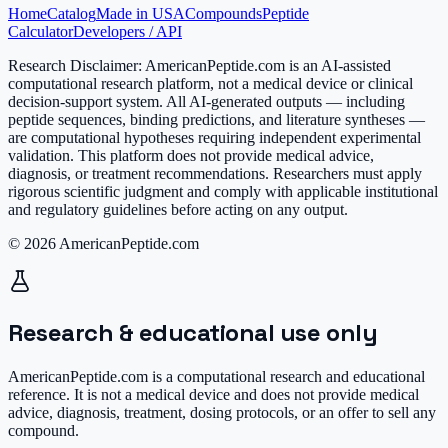
Home
Catalog
Made in USA
Compounds
Peptide
Calculator
Developers / API
Research Disclaimer:
AmericanPeptide.com is an AI-assisted
computational research platform, not a medical device or clinical
decision-support system. All AI-generated outputs — including
peptide sequences, binding predictions, and literature syntheses —
are computational hypotheses requiring independent experimental
validation. This platform does not provide medical advice,
diagnosis, or treatment recommendations. Researchers must apply
rigorous scientific judgment and comply with applicable institutional
and regulatory guidelines before acting on any output.
© 2026 AmericanPeptide.com
Research & educational use only
AmericanPeptide.com is a computational research and educational
reference. It is
not a medical device
and does not provide medical
advice, diagnosis, treatment, dosing protocols, or an offer to sell any
compound.