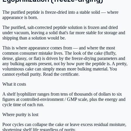
The purified peptide is freeze-dried into a stable solid — where
appearance is born.
The purified, salt-corrected peptide solution is frozen and dried
under vacuum, leaving a solid that's far more stable for storage and
shipping than a solution would be.
This is where appearance comes from — and where the most
common consumer mistake lives. The look of the cake (fluffy,
dense, glassy, or flat) is driven by the freeze-drying parameters and
any bulking agents present, not by how pure the peptide is. A pretty,
voluminous cake can simply mean more bulking material. You
cannot eyeball purity. Read the certificate.
What it costs
A shelf lyophilizer ranges from tens of thousands of dollars to six
figures at controlled-environment / GMP scale, plus the energy and
cycle time of each run.
Where purity is lost
Poor cycles can collapse the cake or leave excess residual moisture,
shortening shelf life regardless of purity.