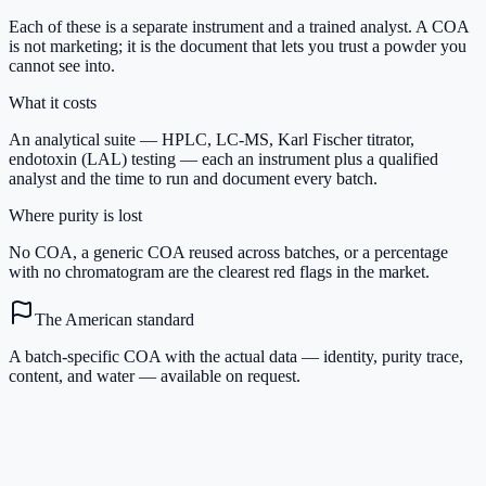
Each of these is a separate instrument and a trained analyst. A COA
is not marketing; it is the document that lets you trust a powder you
cannot see into.
What it costs
An analytical suite — HPLC, LC-MS, Karl Fischer titrator,
endotoxin (LAL) testing — each an instrument plus a qualified
analyst and the time to run and document every batch.
Where purity is lost
No COA, a generic COA reused across batches, or a percentage
with no chromatogram are the clearest red flags in the market.
The American standard
A batch-specific COA with the actual data — identity, purity trace,
content, and water — available on request.