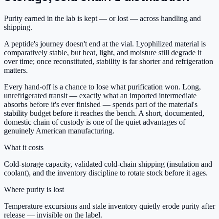
Purity earned in the lab is kept — or lost — across handling and
shipping.
A peptide's journey doesn't end at the vial. Lyophilized material is
comparatively stable, but heat, light, and moisture still degrade it
over time; once reconstituted, stability is far shorter and refrigeration
matters.
Every hand-off is a chance to lose what purification won. Long,
unrefrigerated transit — exactly what an imported intermediate
absorbs before it's ever finished — spends part of the material's
stability budget before it reaches the bench. A short, documented,
domestic chain of custody is one of the quiet advantages of
genuinely American manufacturing.
What it costs
Cold-storage capacity, validated cold-chain shipping (insulation and
coolant), and the inventory discipline to rotate stock before it ages.
Where purity is lost
Temperature excursions and stale inventory quietly erode purity after
release — invisible on the label.