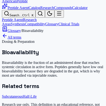
AmericanPeptide
Peptide Agent
Catalog
Research
Compounds
Calculator
Search…
Ctrl K
Peptide Agent
Research
Areas
Synthesis
Compatibility
Glossary
Clinical Trials
Glossary
/
Bioavailability
All terms
Dosing & Preparation
Bioavailability
Bioavailability is the fraction of an administered dose that reaches
systemic circulation in active form. Peptides generally have low oral
bioavailability because they are degraded in the gut, which is why
most are studied via injectable routes.
Related terms
Subcutaneous
Half-Life
Research use only.
This definition is an educational reference, not