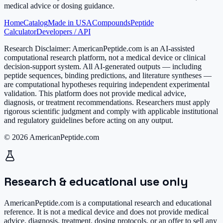
medical advice or dosing guidance.
Home
Catalog
Made in USA
Compounds
Peptide
Calculator
Developers / API
Research Disclaimer:
AmericanPeptide.com is an AI-assisted
computational research platform, not a medical device or clinical
decision-support system. All AI-generated outputs — including
peptide sequences, binding predictions, and literature syntheses —
are computational hypotheses requiring independent experimental
validation. This platform does not provide medical advice,
diagnosis, or treatment recommendations. Researchers must apply
rigorous scientific judgment and comply with applicable institutional
and regulatory guidelines before acting on any output.
© 2026 AmericanPeptide.com
Research & educational use only
AmericanPeptide.com is a computational research and educational
reference. It is
not a medical device
and does not provide medical
advice, diagnosis, treatment, dosing protocols, or an offer to sell any