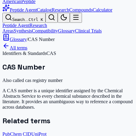
AmericanPeptide
Peptide Agent
Catalog
Research
Compounds
Calculator
Search…
Ctrl K
Peptide Agent
Research
Areas
Synthesis
Compatibility
Glossary
Clinical Trials
Glossary
/
CAS Number
All terms
Identifiers & Standards
CAS
CAS Number
Also called
cas registry number
A CAS number is a unique identifier assigned by the Chemical
Abstracts Service to every chemical substance described in the
literature. It provides an unambiguous way to reference a compound
across databases.
Related terms
PubChem CID
UniProt