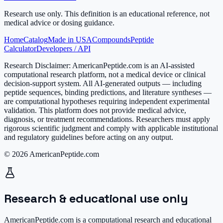
Research use only.
This definition is an educational reference, not
medical advice or dosing guidance.
Home
Catalog
Made in USA
Compounds
Peptide
Calculator
Developers / API
Research Disclaimer:
AmericanPeptide.com is an AI-assisted
computational research platform, not a medical device or clinical
decision-support system. All AI-generated outputs — including
peptide sequences, binding predictions, and literature syntheses —
are computational hypotheses requiring independent experimental
validation. This platform does not provide medical advice,
diagnosis, or treatment recommendations. Researchers must apply
rigorous scientific judgment and comply with applicable institutional
and regulatory guidelines before acting on any output.
© 2026 AmericanPeptide.com
Research & educational use only
AmericanPeptide.com is a computational research and educational