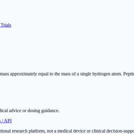
 Trials
r mass approximately equal to the mass of a single hydrogen atom. Pept
dical advice or dosing guidance.
 / API
onal research platform, not a medical device or clinical decision-supp