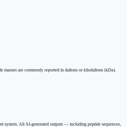
ide masses are commonly reported in daltons or kilodaltons (kDa).
ort system. All AI-generated outputs — including peptide sequences,