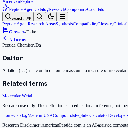
AmericanPeptide
Peptide Agent
Catalog
Research
Compounds
Calculator
Search…
⌘K
Peptide Agent
Research Areas
Synthesis
Compatibility
Glossary
Clinical
Glossary
/
Dalton
All terms
Peptide Chemistry
Da
Dalton
A dalton (Da) is the unified atomic mass unit, a measure of molecula
Related terms
Molecular Weight
Research use only.
This definition is an educational reference, not me
Home
Catalog
Made in USA
Compounds
Peptide Calculator
Developers
Research Disclaimer:
AmericanPeptide.com is an AI-assisted computati