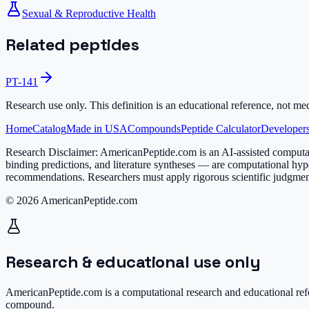
Sexual & Reproductive Health
Related peptides
PT-141
Research use only.
This definition is an educational reference, not me
Home
Catalog
Made in USA
Compounds
Peptide Calculator
Developers
Research Disclaimer:
AmericanPeptide.com is an AI-assisted computati
binding predictions, and literature syntheses — are computational hyp
recommendations. Researchers must apply rigorous scientific judgment
© 2026 AmericanPeptide.com
Research & educational use only
AmericanPeptide.com is a computational research and educational refe
compound.