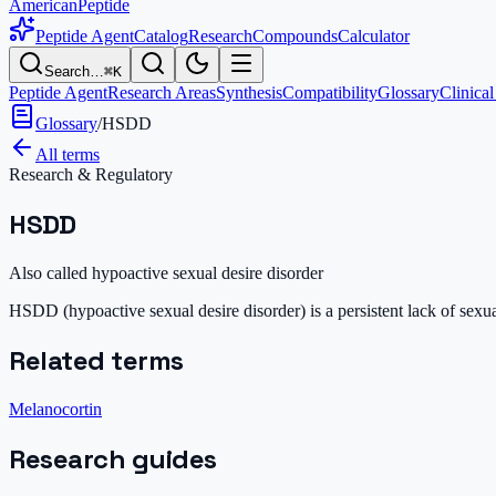
AmericanPeptide
Peptide Agent
Catalog
Research
Compounds
Calculator
Search…
⌘K
Peptide Agent
Research Areas
Synthesis
Compatibility
Glossary
Clinical
Glossary
/
HSDD
All terms
Research & Regulatory
HSDD
Also called
hypoactive sexual desire disorder
HSDD (hypoactive sexual desire disorder) is a persistent lack of sexu
Related terms
Melanocortin
Research guides