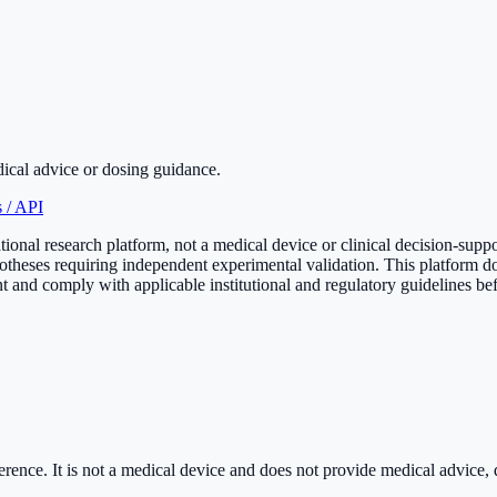
dical advice or dosing guidance.
 / API
onal research platform, not a medical device or clinical decision-supp
otheses requiring independent experimental validation. This platform do
 and comply with applicable institutional and regulatory guidelines bef
rence. It is
not a medical device
and does not provide medical advice, di