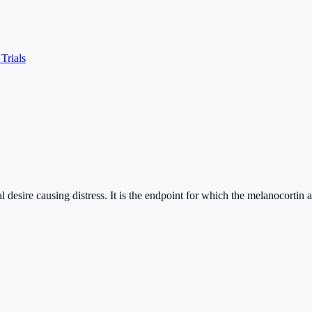
 Trials
al desire causing distress. It is the endpoint for which the melanocorti