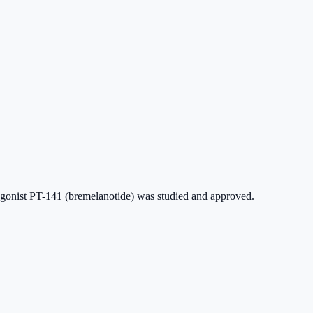
n agonist PT-141 (bremelanotide) was studied and approved.