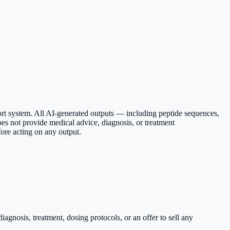
ort system. All AI-generated outputs — including peptide sequences,
es not provide medical advice, diagnosis, or treatment
ore acting on any output.
agnosis, treatment, dosing protocols, or an offer to sell any