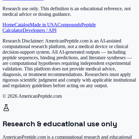
Research use only.
This definition is an educational reference, not
medical advice or dosing guidance.
Home
Catalog
Made in USA
Compounds
Peptide
Calculator
Developers / API
Research Disclaimer:
AmericanPeptide.com is an AI-assisted
computational research platform, not a medical device or clinical
decision-support system. All AI-generated outputs — including
peptide sequences, binding predictions, and literature syntheses —
are computational hypotheses requiring independent experimental
validation. This platform does not provide medical advice,
diagnosis, or treatment recommendations. Researchers must apply
rigorous scientific judgment and comply with applicable institutional
and regulatory guidelines before acting on any output.
© 2026 AmericanPeptide.com
Research & educational use only
AmericanPeptide.com is a computational research and educational