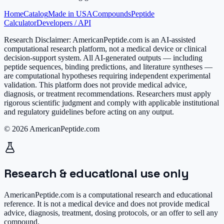
Home
Catalog
Made in USA
Compounds
Peptide
Calculator
Developers / API
Research Disclaimer:
AmericanPeptide.com is an AI-assisted
computational research platform, not a medical device or clinical
decision-support system. All AI-generated outputs — including
peptide sequences, binding predictions, and literature syntheses —
are computational hypotheses requiring independent experimental
validation. This platform does not provide medical advice,
diagnosis, or treatment recommendations. Researchers must apply
rigorous scientific judgment and comply with applicable institutional
and regulatory guidelines before acting on any output.
© 2026 AmericanPeptide.com
Research & educational use only
AmericanPeptide.com is a computational research and educational
reference. It is
not a medical device
and does not provide medical
advice, diagnosis, treatment, dosing protocols, or an offer to sell any
compound.