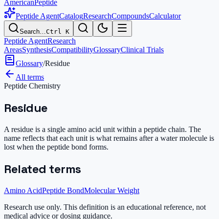
AmericanPeptide
Peptide Agent
Catalog
Research
Compounds
Calculator
Search…
Ctrl K
Peptide Agent
Research
Areas
Synthesis
Compatibility
Glossary
Clinical Trials
Glossary
/
Residue
All terms
Peptide Chemistry
Residue
A residue is a single amino acid unit within a peptide chain. The
name reflects that each unit is what remains after a water molecule is
lost when the peptide bond forms.
Related terms
Amino Acid
Peptide Bond
Molecular Weight
Research use only.
This definition is an educational reference, not
medical advice or dosing guidance.