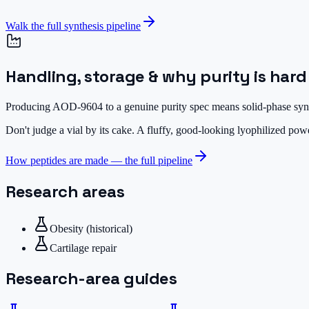
Walk the full synthesis pipeline
Handling, storage & why purity is hard
Producing AOD-9604 to a genuine purity spec means solid-phase synthe
Don't judge a vial by its cake.
A fluffy, good-looking lyophilized powde
How peptides are made — the full pipeline
Research areas
Obesity (historical)
Cartilage repair
Research-area guides