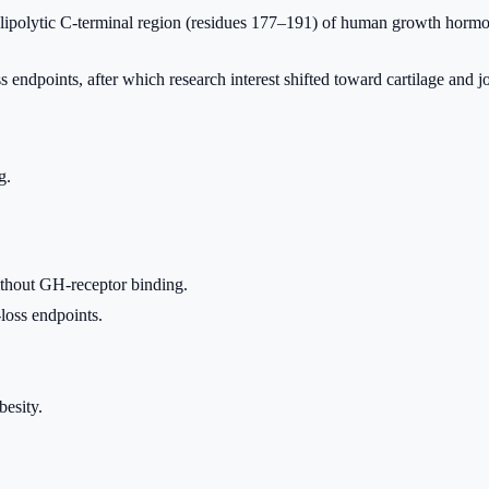
lipolytic C-terminal region (residues 177–191) of human growth hormon
ss endpoints, after which research interest shifted toward cartilage and j
g.
ithout GH-receptor binding.
loss endpoints.
esity.