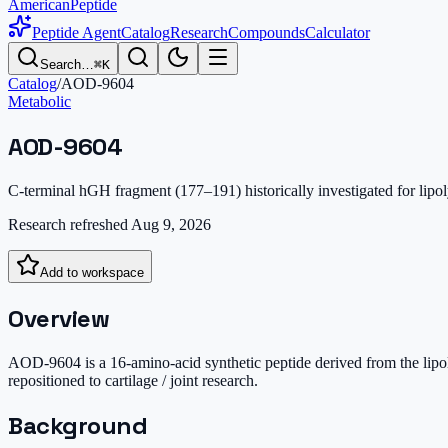
AmericanPeptide
Peptide Agent
Catalog
Research
Compounds
Calculator
Search…
⌘K
Catalog
/
AOD-9604
Metabolic
AOD-9604
C-terminal hGH fragment (177–191) historically investigated for lipol
Research refreshed
Aug 9, 2026
Add to workspace
Overview
AOD-9604 is a 16-amino-acid synthetic peptide derived from the lipo
repositioned to cartilage / joint research.
Background