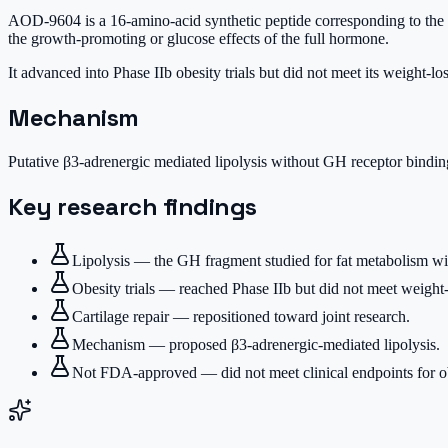
AOD-9604 is a 16-amino-acid synthetic peptide corresponding to the 
the growth-promoting or glucose effects of the full hormone.
It advanced into Phase IIb obesity trials but did not meet its weight-lo
Mechanism
Putative β3-adrenergic mediated lipolysis without GH receptor bindin
Key research findings
Lipolysis — the GH fragment studied for fat metabolism w
Obesity trials — reached Phase IIb but did not meet weight-
Cartilage repair — repositioned toward joint research.
Mechanism — proposed β3-adrenergic-mediated lipolysis.
Not FDA-approved — did not meet clinical endpoints for ob