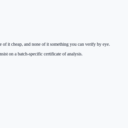
of it cheap, and none of it something you can verify by eye.
st on a batch-specific certificate of analysis.