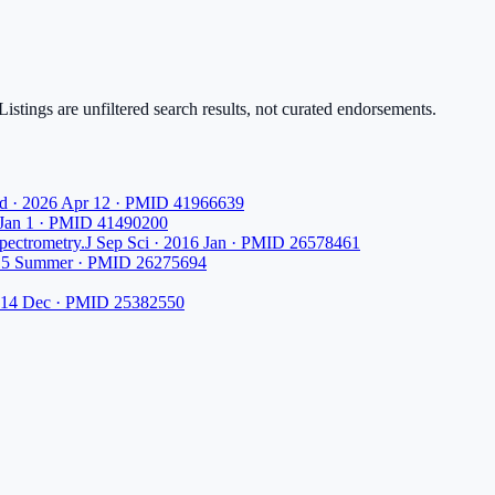
istings are unfiltered search results, not curated endorsements.
d · 2026 Apr 12 · PMID 41966639
 Jan 1 · PMID 41490200
spectrometry.
J Sep Sci · 2016 Jan · PMID 26578461
015 Summer · PMID 26275694
2014 Dec · PMID 25382550