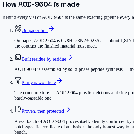
How
AOD-9604
is made
Behind every vial of AOD-9604 is the same exacting pipeline every res
On paper first
On paper, AOD-9604 is C78H123N23O23S2 — about 1,815.1 dalton
the contract the finished material must meet.
Built residue by residue
AOD-9604 is assembled by solid-phase peptide synthesis — the c
Purity is won here
The crude mixture — AOD-9604 plus its deletions and side prod
barely-passable one.
Proven, then protected
A real batch of AOD-9604 proves itself: identity confirmed by 
batch-specific certificate of analysis is the only honest way to
bench.