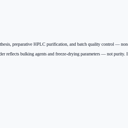
sis, preparative HPLC purification, and batch quality control — none 
r reflects bulking agents and freeze-drying parameters — not purity. Insi