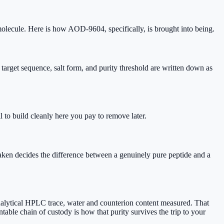
molecule. Here is how AOD-9604, specifically, is brought into being.
get sequence, salt form, and purity threshold are written down as
to build cleanly here you pay to remove later.
ken decides the difference between a genuinely pure peptide and a
analytical HPLC trace, water and counterion content measured. That
table chain of custody is how that purity survives the trip to your