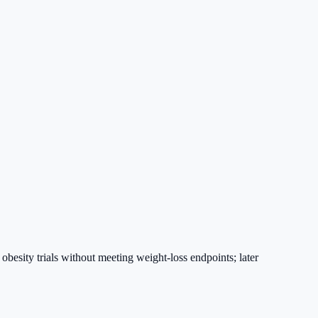
esity trials without meeting weight-loss endpoints; later