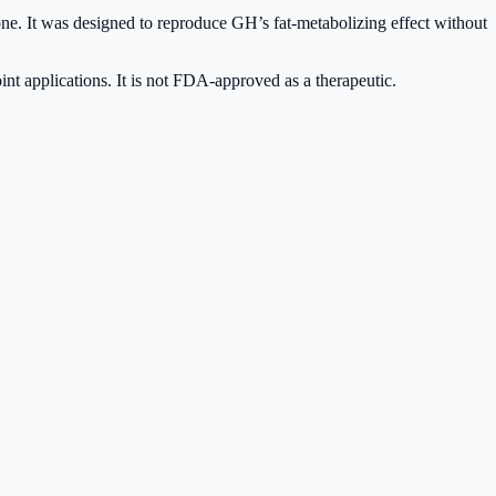
e. It was designed to reproduce GH’s fat-metabolizing effect without
oint applications. It is not FDA-approved as a therapeutic.