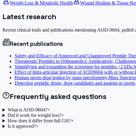
Weight Loss & Metabolic Health
Wound Healing & Tissue Re
Latest research
Recent clinical trials and publications mentioning
AOD-9604
, pulled
Recent publications
Safety and Efficacy of Approved and Unapproved Peptide Thera
Therapeutic Peptides in Orthopaedics: Applications, Challenges
Simplifying and expanding the screening for peptides <2 kDa by
Effect of Intra-articular Injection of AOD9604 with or without
Human sports drug testing by mass spectrometry.
Mass Spectro
Detecting peptidic drugs, drug candidates and analogs in sports 
Frequently asked questions
What is AOD-9604?
+
Did it work for weight loss?
+
How does it differ from full GH?
+
Is it approved?
+