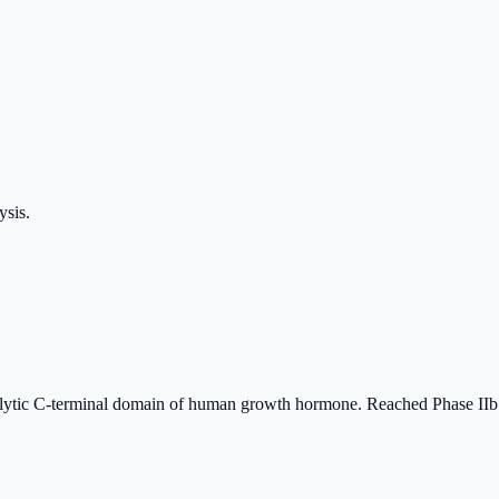
ysis.
lytic C-terminal domain of human growth hormone. Reached Phase IIb ob