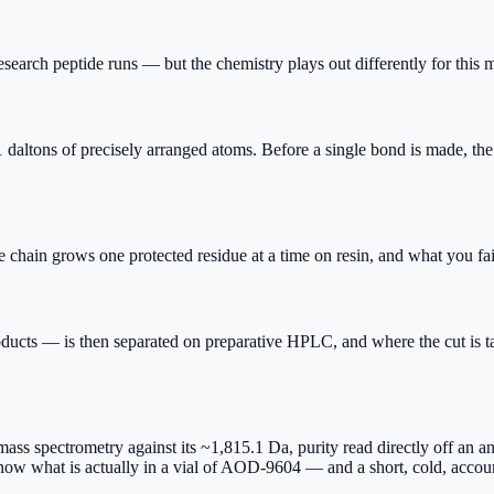
earch peptide runs — but the chemistry plays out differently for this 
s of precisely arranged atoms. Before a single bond is made, the tar
hain grows one protected residue at a time on resin, and what you fail 
ucts — is then separated on preparative HPLC, and where the cut is ta
mass spectrometry against its ~1,815.1 Da, purity read directly off an 
 know what is actually in a vial of AOD-9604 — and a short, cold, accoun