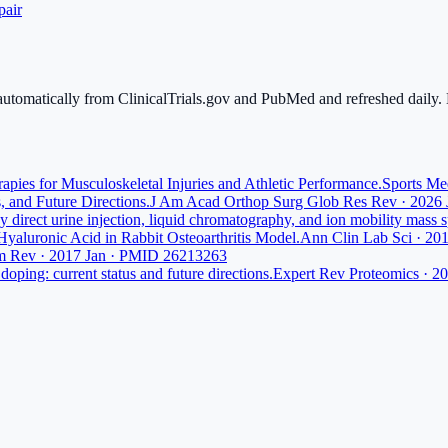
pair
 automatically from ClinicalTrials.gov and PubMed and refreshed daily. L
pies for Musculoskeletal Injuries and Athletic Performance.
Sports Me
, and Future Directions.
J Am Acad Orthop Surg Glob Res Rev · 2026
 direct urine injection, liquid chromatography, and ion mobility mass 
 Hyaluronic Acid in Rabbit Osteoarthritis Model.
Ann Clin Lab Sci · 2
m Rev · 2017 Jan · PMID 26213263
doping: current status and future directions.
Expert Rev Proteomics · 