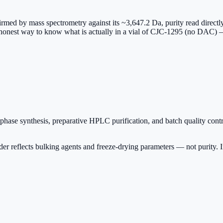
irmed by mass spectrometry against its ~3,647.2 Da, purity read directl
ly honest way to know what is actually in a vial of CJC-1295 (no DAC) —
ase synthesis, preparative HPLC purification, and batch quality contr
r reflects bulking agents and freeze-drying parameters — not purity. Insi