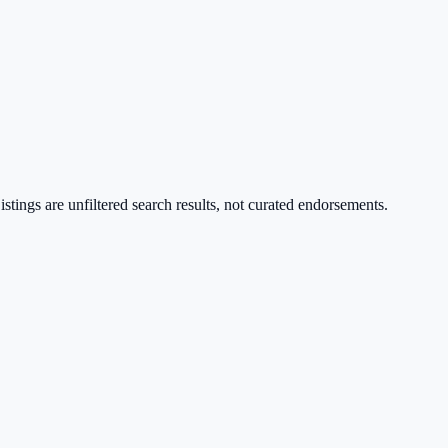
stings are unfiltered search results, not curated endorsements.