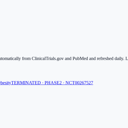
automatically from ClinicalTrials.gov and PubMed and refreshed daily. Li
besity
TERMINATED · PHASE2 · NCT00267527