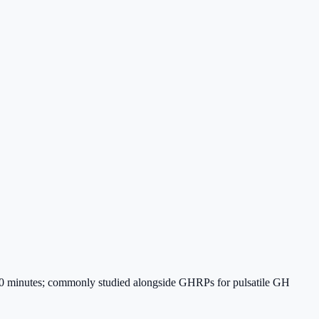
~30 minutes; commonly studied alongside GHRPs for pulsatile GH