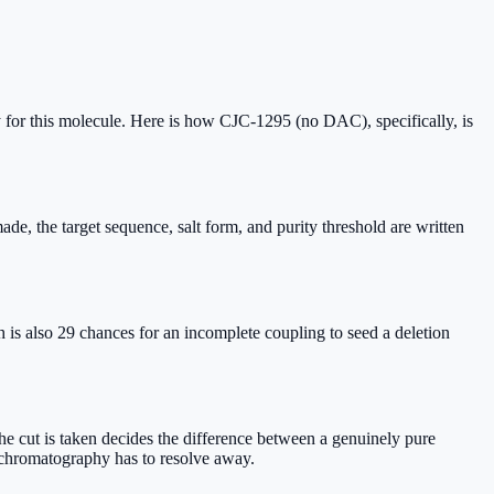
 for this molecule. Here is how CJC-1295 (no DAC), specifically, is
 the target sequence, salt form, and purity threshold are written
s also 29 chances for an incomplete coupling to seed a deletion
 cut is taken decides the difference between a genuinely pure
e chromatography has to resolve away.