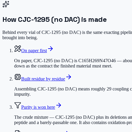
How
CJC-1295 (no DAC)
is made
Behind every vial of CJC-1295 (no DAC) is the same exacting pipeline
brought into being.
On paper first
On paper, CJC-1295 (no DAC) is C165H269N47O46 — about 3,647.
down as the contract the finished material must meet.
Built residue by residue
Assembling CJC-1295 (no DAC) means roughly 29 coupling cycles
impurity.
Purity is won here
The crude mixture — CJC-1295 (no DAC) plus its deletions and 
peptide and a barely-passable one. It also contains oxidation-p