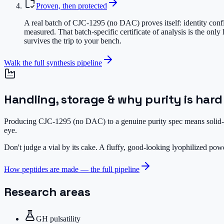
Proven, then protected
A real batch of CJC-1295 (no DAC) proves itself: identity conf
measured. That batch-specific certificate of analysis is the on
survives the trip to your bench.
Walk the full synthesis pipeline
Handling, storage & why purity is hard
Producing CJC-1295 (no DAC) to a genuine purity spec means solid-ph
eye.
Don't judge a vial by its cake.
A fluffy, good-looking lyophilized powde
How peptides are made — the full pipeline
Research areas
GH pulsatility