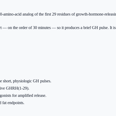
mino-acid analog of the first 29 residues of growth-hormone-releasi
rt — on the order of 30 minutes — so it produces a brief GH pulse. It
 short, physiologic GH pulses.
native GHRH(1-29).
nists for amplified release.
fat endpoints.