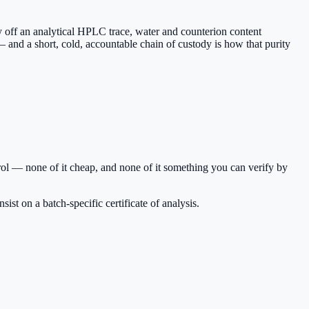
y off an analytical HPLC trace, water and counterion content
 and a short, cold, accountable chain of custody is how that purity
ol — none of it cheap, and none of it something you can verify by
st on a batch-specific certificate of analysis.