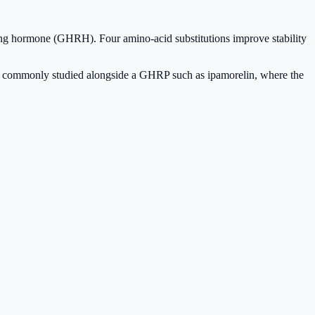
ng hormone (GHRH). Four amino-acid substitutions improve stability
 is commonly studied alongside a GHRP such as ipamorelin, where the