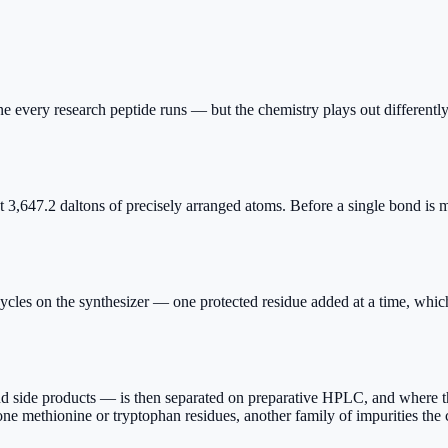
 every research peptide runs — but the chemistry plays out differently
2 daltons of precisely arranged atoms. Before a single bond is made,
 on the synthesizer — one protected residue added at a time, which i
side products — is then separated on preparative HPLC, and where the
rone methionine or tryptophan residues, another family of impurities th