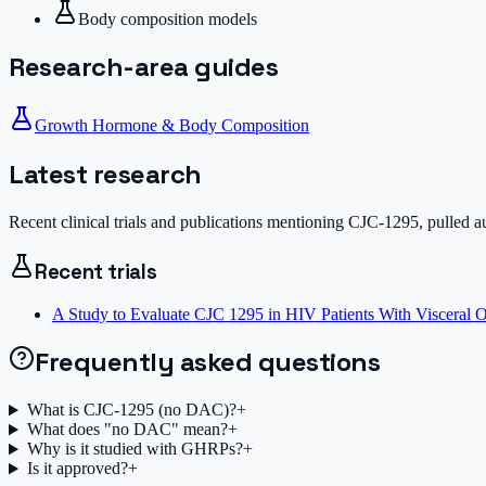
Body composition models
Research-area guides
Growth Hormone & Body Composition
Latest research
Recent clinical trials and publications mentioning
CJC-1295
, pulled 
Recent trials
A Study to Evaluate CJC 1295 in HIV Patients With Visceral O
Frequently asked questions
What is CJC-1295 (no DAC)?
+
What does "no DAC" mean?
+
Why is it studied with GHRPs?
+
Is it approved?
+