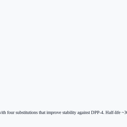
four substitutions that improve stability against DPP-4. Half-life 