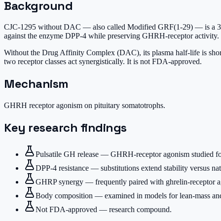
Background
CJC-1295 without DAC — also called Modified GRF(1-29) — is a 30-a
against the enzyme DPP-4 while preserving GHRH-receptor activity.
Without the Drug Affinity Complex (DAC), its plasma half-life is sho
two receptor classes act synergistically. It is not FDA-approved.
Mechanism
GHRH receptor agonism on pituitary somatotrophs.
Key research findings
Pulsatile GH release — GHRH-receptor agonism studied for
DPP-4 resistance — substitutions extend stability versus 
GHRP synergy — frequently paired with ghrelin-receptor ago
Body composition — examined in models for lean-mass and 
Not FDA-approved — research compound.