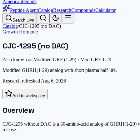
AmericanPeptide
Peptide Agent
Catalog
Research
Compounds
Calculator
Search…
⌘K
Catalog
/
CJC-1295 (no DAC)
Growth Hormone
CJC-1295 (no DAC)
Also known as
Modified GRF (1-29) · Mod GRF 1-29
Modified GHRH(1-29) analog with short plasma half-life.
Research refreshed
Aug 6, 2026
Add to workspace
Overview
CJC-1295 without DAC is a 30-amino-acid analog of GHRH(1-29) with 
release.