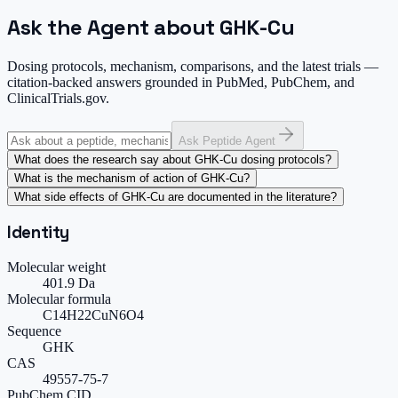
Ask the Agent about GHK-Cu
Dosing protocols, mechanism, comparisons, and the latest trials —
citation-backed answers grounded in PubMed, PubChem, and
ClinicalTrials.gov.
Ask Peptide Agent
What does the research say about GHK-Cu dosing protocols?
What is the mechanism of action of GHK-Cu?
What side effects of GHK-Cu are documented in the literature?
Identity
Molecular weight
401.9 Da
Molecular formula
C14H22CuN6O4
Sequence
GHK
CAS
49557-75-7
PubChem CID