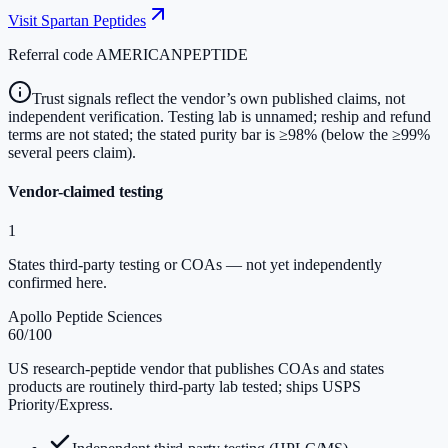
Visit
Spartan Peptides
Referral code
AMERICANPEPTIDE
Trust signals reflect the vendor’s own published claims, not
independent verification. Testing lab is unnamed; reship and refund
terms are not stated; the stated purity bar is ≥98% (below the ≥99%
several peers claim).
Vendor-claimed testing
1
States third-party testing or COAs — not yet independently
confirmed here.
Apollo Peptide Sciences
60
/100
US research-peptide vendor that publishes COAs and states
products are routinely third-party lab tested; ships USPS
Priority/Express.