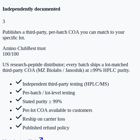
Independently documented
3
Publishes a third-party, per-batch COA you can match to your
specific lot.
Amino Club
Best trust
100
/100
US research-peptide distributor; every batch ships a lot-matched
third-party COA (MZ Biolabs / Janoshik) at ≥99% HPLC purity.
Independent third-party testing (HPLC/MS)
Per-batch / lot-level testing
Stated purity ≥ 99%
Per-lot COA available to customers
Reship on carrier loss
Published refund policy