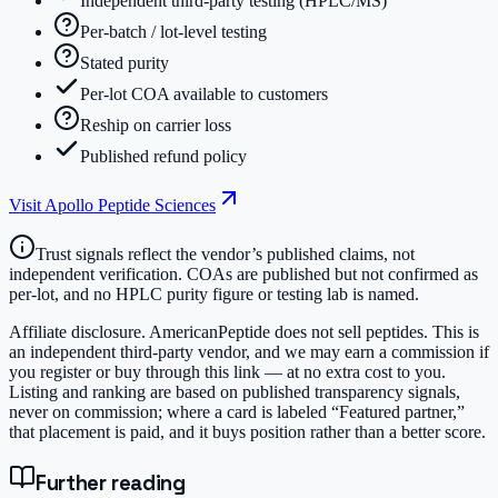
Independent third-party testing (HPLC/MS)
Per-batch / lot-level testing
Stated purity
Per-lot COA available to customers
Reship on carrier loss
Published refund policy
Visit
Apollo Peptide Sciences
Trust signals reflect the vendor’s published claims, not
independent verification. COAs are published but not confirmed as
per-lot, and no HPLC purity figure or testing lab is named.
Affiliate disclosure.
AmericanPeptide does not sell peptides. This is
an independent third-party vendor, and we may earn a commission if
you register or buy through this link — at no extra cost to you.
Listing and ranking are based on published transparency signals,
never on commission; where a card is labeled “Featured partner,”
that placement is paid, and it buys position rather than a better score.
Further reading