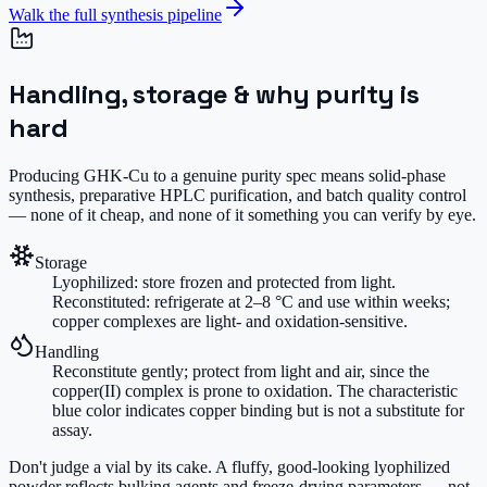
Walk the full synthesis pipeline
Handling, storage & why purity is
hard
Producing GHK-Cu to a genuine purity spec means solid-phase
synthesis, preparative HPLC purification, and batch quality control
— none of it cheap, and none of it something you can verify by eye.
Storage
Lyophilized: store frozen and protected from light.
Reconstituted: refrigerate at 2–8 °C and use within weeks;
copper complexes are light- and oxidation-sensitive.
Handling
Reconstitute gently; protect from light and air, since the
copper(II) complex is prone to oxidation. The characteristic
blue color indicates copper binding but is not a substitute for
assay.
Don't judge a vial by its cake.
A fluffy, good-looking lyophilized
powder reflects bulking agents and freeze-drying parameters — not