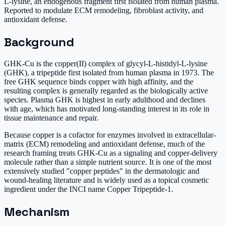
L-lysine, an endogenous fragment first isolated from human plasma.
Reported to modulate ECM remodeling, fibroblast activity, and
antioxidant defense.
Background
GHK-Cu is the copper(II) complex of glycyl-L-histidyl-L-lysine
(GHK), a tripeptide first isolated from human plasma in 1973. The
free GHK sequence binds copper with high affinity, and the
resulting complex is generally regarded as the biologically active
species. Plasma GHK is highest in early adulthood and declines
with age, which has motivated long-standing interest in its role in
tissue maintenance and repair.
Because copper is a cofactor for enzymes involved in extracellular-
matrix (ECM) remodeling and antioxidant defense, much of the
research framing treats GHK-Cu as a signaling and copper-delivery
molecule rather than a simple nutrient source. It is one of the most
extensively studied "copper peptides" in the dermatologic and
wound-healing literature and is widely used as a topical cosmetic
ingredient under the INCI name Copper Tripeptide-1.
Mechanism