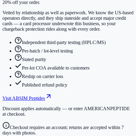
20% off your order.
Vetted by relationship as well as paperwork. We know the US-based
operators directly, and they ship stateside and accept major credit
cards — a card processor underwrote this business, so your
chargeback protection rides along with every order.
Independent third-party testing (HPLC/MS)
Per-batch / lot-level testing
Stated purity
Per-lot COA available to customers
Reship on carrier loss
Published refund policy
Visit
ABSIM Peptides
Discount applies automatically — or enter
AMERICANPEPTIDE
at checkout.
Checkout requires an account; returns are accepted within 7
days with photos.