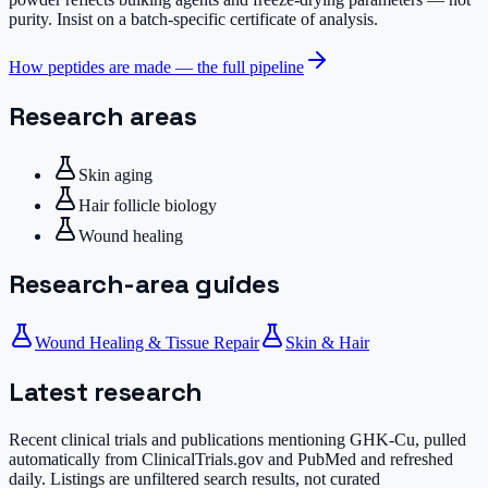
purity. Insist on a batch-specific certificate of analysis.
How peptides are made — the full pipeline
Research areas
Skin aging
Hair follicle biology
Wound healing
Research-area guides
Wound Healing & Tissue Repair
Skin & Hair
Latest research
Recent clinical trials and publications mentioning
GHK-Cu
, pulled
automatically from ClinicalTrials.gov and PubMed and refreshed
daily. Listings are unfiltered search results, not curated