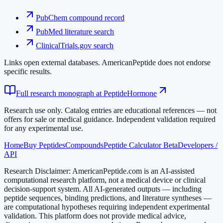
PubChem compound record
PubMed literature search
ClinicalTrials.gov search
Links open external databases. AmericanPeptide does not endorse
specific results.
Full research monograph at PeptideHormone
Research use only.
Catalog entries are educational references — not
offers for sale or medical guidance. Independent validation required
for any experimental use.
Home
Buy Peptides
Compounds
Peptide Calculator Beta
Developers /
API
Research Disclaimer:
AmericanPeptide.com is an AI-assisted
computational research platform, not a medical device or clinical
decision-support system. All AI-generated outputs — including
peptide sequences, binding predictions, and literature syntheses —
are computational hypotheses requiring independent experimental
validation. This platform does not provide medical advice,