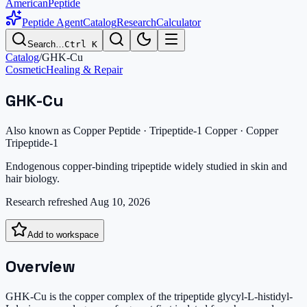
AmericanPeptide
Peptide Agent
Catalog
Research
Calculator
Search…
Ctrl K
Catalog
/
GHK-Cu
Cosmetic
Healing & Repair
GHK-Cu
Also known as
Copper Peptide · Tripeptide-1 Copper · Copper
Tripeptide-1
Endogenous copper-binding tripeptide widely studied in skin and
hair biology.
Research refreshed
Aug 10, 2026
Add to workspace
Overview
GHK-Cu is the copper complex of the tripeptide glycyl-L-histidyl-