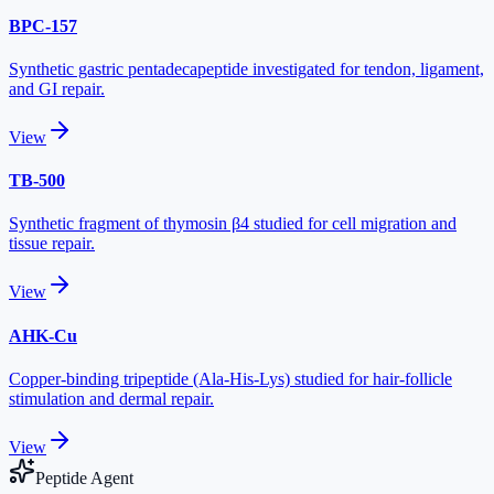
BPC-157
Synthetic gastric pentadecapeptide investigated for tendon, ligament,
and GI repair.
View
TB-500
Synthetic fragment of thymosin β4 studied for cell migration and
tissue repair.
View
AHK-Cu
Copper-binding tripeptide (Ala-His-Lys) studied for hair-follicle
stimulation and dermal repair.
View
Peptide Agent