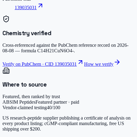
139035031
Chemistry verified
Cross-referenced against the PubChem reference record on
2026-
08-08
— formula
C14H21CuN6O4-
.
Verify on PubChem · CID
139035031
How we verify
Where to source
Featured, then ranked by trust
ABSIM Peptides
Featured partner · paid
Vendor-claimed testing
40
/100
US research-peptide supplier publishing a certificate of analysis on
every product listing; cGMP-compliant manufacturing, free US
shipping over $200.