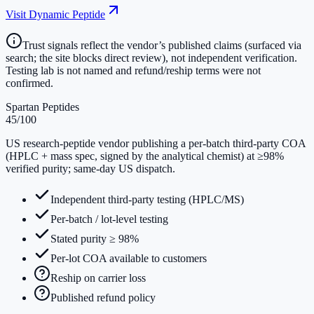
Visit
Dynamic Peptide
Trust signals reflect the vendor’s published claims (surfaced via
search; the site blocks direct review), not independent verification.
Testing lab is not named and refund/reship terms were not
confirmed.
Spartan Peptides
45
/100
US research-peptide vendor publishing a per-batch third-party COA
(HPLC + mass spec, signed by the analytical chemist) at ≥98%
verified purity; same-day US dispatch.
Independent third-party testing (HPLC/MS)
Per-batch / lot-level testing
Stated purity ≥ 98%
Per-lot COA available to customers
Reship on carrier loss
Published refund policy