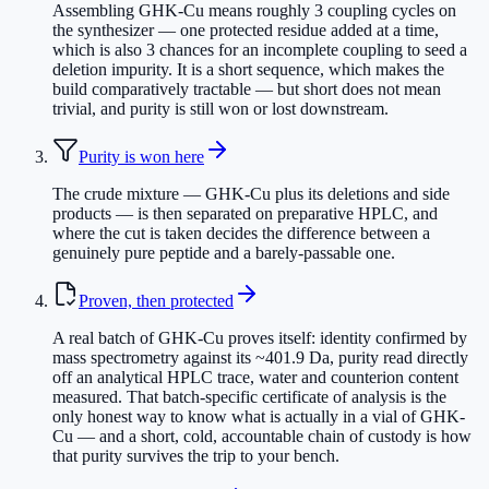
Assembling GHK-Cu means roughly 3 coupling cycles on
the synthesizer — one protected residue added at a time,
which is also 3 chances for an incomplete coupling to seed a
deletion impurity. It is a short sequence, which makes the
build comparatively tractable — but short does not mean
trivial, and purity is still won or lost downstream.
Purity is won here
The crude mixture — GHK-Cu plus its deletions and side
products — is then separated on preparative HPLC, and
where the cut is taken decides the difference between a
genuinely pure peptide and a barely-passable one.
Proven, then protected
A real batch of GHK-Cu proves itself: identity confirmed by
mass spectrometry against its ~401.9 Da, purity read directly
off an analytical HPLC trace, water and counterion content
measured. That batch-specific certificate of analysis is the
only honest way to know what is actually in a vial of GHK-
Cu — and a short, cold, accountable chain of custody is how
that purity survives the trip to your bench.