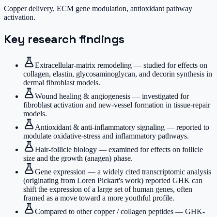
Copper delivery, ECM gene modulation, antioxidant pathway
activation.
Key research findings
Extracellular-matrix remodeling — studied for effects on
collagen, elastin, glycosaminoglycan, and decorin synthesis in
dermal fibroblast models.
Wound healing & angiogenesis — investigated for
fibroblast activation and new-vessel formation in tissue-repair
models.
Antioxidant & anti-inflammatory signaling — reported to
modulate oxidative-stress and inflammatory pathways.
Hair-follicle biology — examined for effects on follicle
size and the growth (anagen) phase.
Gene expression — a widely cited transcriptomic analysis
(originating from Loren Pickart's work) reported GHK can
shift the expression of a large set of human genes, often
framed as a move toward a more youthful profile.
Compared to other copper / collagen peptides — GHK-