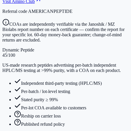
Visit
Amino Club
Referral code
AMERICANPEPTIDE
COAs are independently verifiable via the Janoshik / MZ
Biolabs report number on each certificate — confirm the report for
your specific lot. 60-day money-back guarantee; change-of-mind
returns are excluded.
Dynamic Peptide
45
/100
US-made research peptides advertising per-batch independent
HPLC/MS testing at >99% purity, with a COA on each product.
Independent third-party testing (HPLC/MS)
Per-batch / lot-level testing
Stated purity ≥ 99%
Per-lot COA available to customers
Reship on carrier loss
Published refund policy