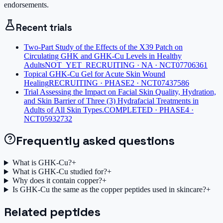
endorsements.
Recent trials
Two-Part Study of the Effects of the X39 Patch on
Circulating GHK and GHK-Cu Levels in Healthy
Adults
NOT_YET_RECRUITING · NA · NCT07706361
Topical GHK-Cu Gel for Acute Skin Wound
Healing
RECRUITING · PHASE2 · NCT07437586
Trial Assessing the Impact on Facial Skin Quality, Hydration,
and Skin Barrier of Three (3) Hydrafacial Treatments in
Adults of All Skin Types.
COMPLETED · PHASE4 ·
NCT05932732
Frequently asked questions
What is GHK-Cu?
+
What is GHK-Cu studied for?
+
Why does it contain copper?
+
Is GHK-Cu the same as the copper peptides used in skincare?
+
Related peptides