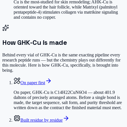
Cu is the most-studied for skin remodeling; AHK-Cu is
oriented toward the hair follicle, while Matrixyl (palmitoyl
pentapeptide-4) stimulates collagen via matrikine signaling
and contains no copper.
How
GHK-Cu
is made
Behind every vial of GHK-Cu is the same exacting pipeline every
research peptide runs — but the chemistry plays out differently for
this molecule. Here is how GHK-Cu, specifically, is brought into
being.
On paper first
On paper, GHK-Cu is C14H22CuN6O4 — about 401.9
daltons of precisely arranged atoms. Before a single bond is
made, the target sequence, salt form, and purity threshold are
written down as the contract the finished material must meet.
Built residue by residue