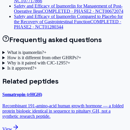
NCT07717866
Safety and Efficacy of Ipamorelin for Management of Post-
Operative Ileus
COMPLETED · PHASE2 · NCT00672074
Safety and Efficacy of Ipamorelin Compared to Placebo for
the Recovery of Gastrointestinal Function
COMPLETED ·
PHASE2 · NCT01280344
Frequently asked questions
What is ipamorelin?
+
How is it different from other GHRPs?
+
Why is it paired with CJC-1295?
+
Is it approved?
+
Related peptides
Somatropin (rHGH)
Recombinant 191-amino-acid human growth hormone — a folded
protein biologic identical in sequence to pituitary GH, not a
synthetic research peptide.
View