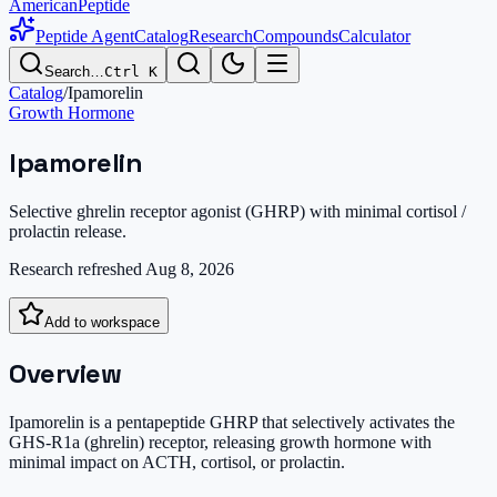
AmericanPeptide
Peptide Agent
Catalog
Research
Compounds
Calculator
Search…
Ctrl K
Catalog
/
Ipamorelin
Growth Hormone
Ipamorelin
Selective ghrelin receptor agonist (GHRP) with minimal cortisol /
prolactin release.
Research refreshed
Aug 8, 2026
Add to workspace
Overview
Ipamorelin is a pentapeptide GHRP that selectively activates the
GHS-R1a (ghrelin) receptor, releasing growth hormone with
minimal impact on ACTH, cortisol, or prolactin.