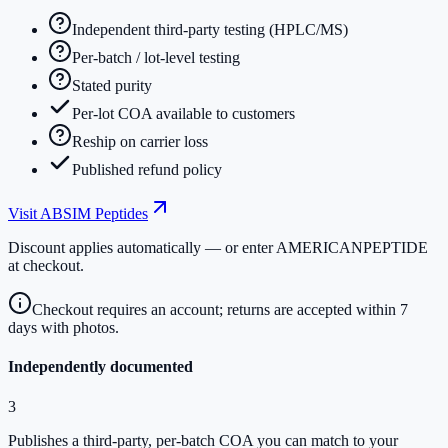
Independent third-party testing (HPLC/MS)
Per-batch / lot-level testing
Stated purity
Per-lot COA available to customers
Reship on carrier loss
Published refund policy
Visit
ABSIM Peptides
Discount applies automatically — or enter
AMERICANPEPTIDE
at checkout.
Checkout requires an account; returns are accepted within 7
days with photos.
Independently documented
3
Publishes a third-party, per-batch COA you can match to your