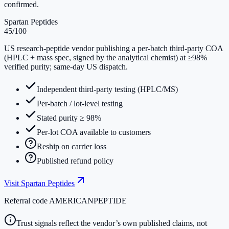
confirmed.
Spartan Peptides
45
/100
US research-peptide vendor publishing a per-batch third-party COA
(HPLC + mass spec, signed by the analytical chemist) at ≥98%
verified purity; same-day US dispatch.
Independent third-party testing (HPLC/MS)
Per-batch / lot-level testing
Stated purity ≥ 98%
Per-lot COA available to customers
Reship on carrier loss
Published refund policy
Visit
Spartan Peptides
Referral code
AMERICANPEPTIDE
Trust signals reflect the vendor’s own published claims, not