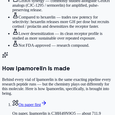
GHRH synergy — commonly studied alongside GHRH
analogs (CJC-1295 / sermorelin) for amplified, pulse-
preserving release.
Compared to hexarelin — trades raw potency for
selectivity: hexarelin releases more GH per dose but recruits
cortisol / prolactin and desensitizes the receptor faster.
Lower desensitization — its clean receptor profile is
studied as more sustainable over repeated exposure.
Not FDA-approved — research compound.
How
Ipamorelin
is made
Behind every vial of Ipamorelin is the same exacting pipeline every
research peptide runs — but the chemistry plays out differently for
this molecule. Here is how Ipamorelin, specifically, is brought into
being.
On paper first
On paper, Ipamorelin is C38H49N9O5 — about 711.9