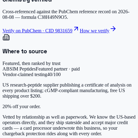
Cross-referenced against the PubChem reference record on
2026-
08-08
— formula
C38H49N9O5
.
Verify on PubChem · CID
9831659
How we verify
Where to source
Featured, then ranked by trust
ABSIM Peptides
Featured partner · paid
Vendor-claimed testing
40
/100
US research-peptide supplier publishing a certificate of analysis on
every product listing; cGMP-compliant manufacturing, free US
shipping over $200.
20% off your order.
Vetted by relationship as well as paperwork. We know the US-based
operators directly, and they ship stateside and accept major credit
cards — a card processor underwrote this business, so your
chargeback protection rides along with every order.