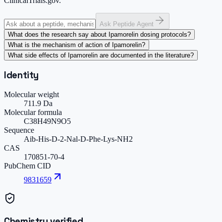
ClinicalTrials.gov.
Ask Peptide Agent
What does the research say about Ipamorelin dosing protocols?
What is the mechanism of action of Ipamorelin?
What side effects of Ipamorelin are documented in the literature?
Identity
Molecular weight
711.9 Da
Molecular formula
C38H49N9O5
Sequence
Aib-His-D-2-Nal-D-Phe-Lys-NH2
CAS
170851-70-4
PubChem CID
9831659
Chemistry verified