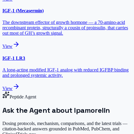
IGF-1 (Mecasermin)
The downstream effector of growth hormone — a 70-amino-acid
recombinant protein, structurally a cousin of proinsulin, that carries
out most of GH’s growth signal.
View
IGF-1 LR3
A long-acting modified IGF-1 analog with reduced IGFBP binding
and prolonged systemic activity.
View
Peptide Agent
Ask the Agent about Ipamorelin
Dosing protocols, mechanism, comparisons, and the latest trials —
citation-backed answers grounded in PubMed, PubChem, and