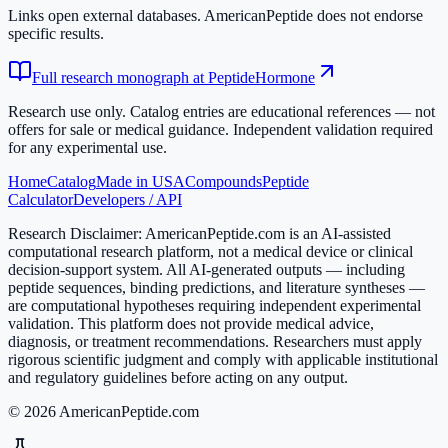
Links open external databases. AmericanPeptide does not endorse
specific results.
Full research monograph at PeptideHormone
Research use only.
Catalog entries are educational references — not
offers for sale or medical guidance. Independent validation required
for any experimental use.
Home
Catalog
Made in USA
Compounds
Peptide
Calculator
Developers / API
Research Disclaimer:
AmericanPeptide.com is an AI-assisted
computational research platform, not a medical device or clinical
decision-support system. All AI-generated outputs — including
peptide sequences, binding predictions, and literature syntheses —
are computational hypotheses requiring independent experimental
validation. This platform does not provide medical advice,
diagnosis, or treatment recommendations. Researchers must apply
rigorous scientific judgment and comply with applicable institutional
and regulatory guidelines before acting on any output.
© 2026 AmericanPeptide.com