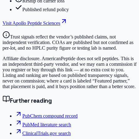
Reship on carrier loss
Published refund policy
Visit
Apollo Peptide Sciences
Trust signals reflect the vendor’s published claims, not
independent verification. COAs are published but not confirmed as
per-lot, and no HPLC purity figure or testing lab is named.
Affiliate disclosure.
AmericanPeptide does not sell peptides. This is
an independent third-party vendor, and we may earn a commission if
you register or buy through this link — at no extra cost to you.
Listing and ranking are based on published transparency signals,
never on commission; where a card is labeled “Featured partner,”
that placement is paid, and it buys position rather than a better score.
Further reading
PubChem compound record
PubMed literature search
ClinicalTrials.gov search