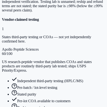
independent verification. Testing lab is unnamed; reship and refund
terms are not stated; the stated purity bar is ≥98% (below the ≥99%
several peers claim).
Vendor-claimed testing
1
States third-party testing or COAs — not yet independently
confirmed here.
Apollo Peptide Sciences
60
/100
US research-peptide vendor that publishes COAs and states
products are routinely third-party lab tested; ships USPS
Priority/Express.
Independent third-party testing (HPLC/MS)
Per-batch / lot-level testing
Stated purity
Per-lot COA available to customers