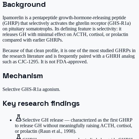
Background
Ipamorelin is a pentapeptide growth-hormone-releasing peptide
(GHRP) that selectively activates the ghrelin receptor (GHS-R1a)
on pituitary somatotrophs. Its defining feature is selectivity: it
releases GH with minimal effect on ACTH, cortisol, or prolactin
compared with earlier GHRPs.
Because of that clean profile, it is one of the most studied GHRPs in
the research literature and is frequently paired with a GHRH analog
such as CJC-1295. It is not FDA-approved.
Mechanism
Selective GHS-R1a agonism.
Key research findings
Selective GH release — characterized as the first GHRP
to release GH without meaningfully raising ACTH, cortisol,
or prolactin (Raun et al., 1998).