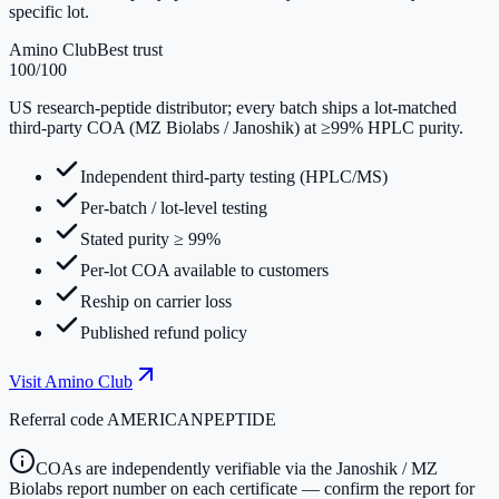
specific lot.
Amino Club
Best trust
100
/100
US research-peptide distributor; every batch ships a lot-matched
third-party COA (MZ Biolabs / Janoshik) at ≥99% HPLC purity.
Independent third-party testing (HPLC/MS)
Per-batch / lot-level testing
Stated purity ≥ 99%
Per-lot COA available to customers
Reship on carrier loss
Published refund policy
Visit
Amino Club
Referral code
AMERICANPEPTIDE
COAs are independently verifiable via the Janoshik / MZ
Biolabs report number on each certificate — confirm the report for