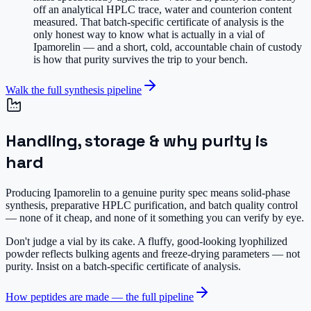
off an analytical HPLC trace, water and counterion content
measured. That batch-specific certificate of analysis is the
only honest way to know what is actually in a vial of
Ipamorelin — and a short, cold, accountable chain of custody
is how that purity survives the trip to your bench.
Walk the full synthesis pipeline
Handling, storage & why purity is
hard
Producing Ipamorelin to a genuine purity spec means solid-phase
synthesis, preparative HPLC purification, and batch quality control
— none of it cheap, and none of it something you can verify by eye.
Don't judge a vial by its cake.
A fluffy, good-looking lyophilized
powder reflects bulking agents and freeze-drying parameters — not
purity. Insist on a batch-specific certificate of analysis.
How peptides are made — the full pipeline