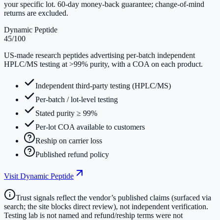
your specific lot. 60-day money-back guarantee; change-of-mind
returns are excluded.
Dynamic Peptide
45
/100
US-made research peptides advertising per-batch independent
HPLC/MS testing at >99% purity, with a COA on each product.
Independent third-party testing (HPLC/MS)
Per-batch / lot-level testing
Stated purity ≥ 99%
Per-lot COA available to customers
Reship on carrier loss
Published refund policy
Visit
Dynamic Peptide
Trust signals reflect the vendor’s published claims (surfaced via
search; the site blocks direct review), not independent verification.
Testing lab is not named and refund/reship terms were not