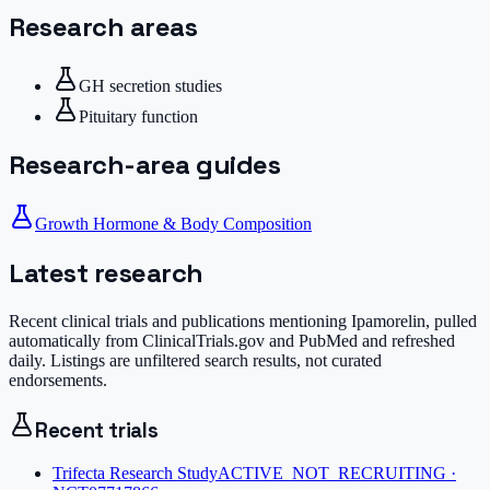
Research areas
GH secretion studies
Pituitary function
Research-area guides
Growth Hormone & Body Composition
Latest research
Recent clinical trials and publications mentioning
Ipamorelin
, pulled
automatically from ClinicalTrials.gov and PubMed and refreshed
daily. Listings are unfiltered search results, not curated
endorsements.
Recent trials
Trifecta Research Study
ACTIVE_NOT_RECRUITING ·