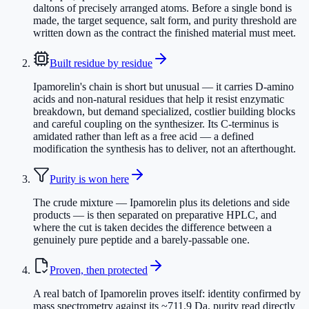
daltons of precisely arranged atoms. Before a single bond is
made, the target sequence, salt form, and purity threshold are
written down as the contract the finished material must meet.
Built residue by residue
Ipamorelin's chain is short but unusual — it carries D-amino
acids and non-natural residues that help it resist enzymatic
breakdown, but demand specialized, costlier building blocks
and careful coupling on the synthesizer. Its C-terminus is
amidated rather than left as a free acid — a defined
modification the synthesis has to deliver, not an afterthought.
Purity is won here
The crude mixture — Ipamorelin plus its deletions and side
products — is then separated on preparative HPLC, and
where the cut is taken decides the difference between a
genuinely pure peptide and a barely-passable one.
Proven, then protected
A real batch of Ipamorelin proves itself: identity confirmed by
mass spectrometry against its ~711.9 Da, purity read directly