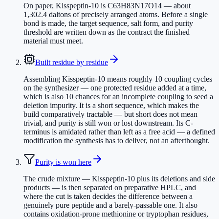
On paper, Kisspeptin-10 is C63H83N17O14 — about
1,302.4 daltons of precisely arranged atoms. Before a single
bond is made, the target sequence, salt form, and purity
threshold are written down as the contract the finished
material must meet.
Built residue by residue
Assembling Kisspeptin-10 means roughly 10 coupling cycles
on the synthesizer — one protected residue added at a time,
which is also 10 chances for an incomplete coupling to seed a
deletion impurity. It is a short sequence, which makes the
build comparatively tractable — but short does not mean
trivial, and purity is still won or lost downstream. Its C-
terminus is amidated rather than left as a free acid — a defined
modification the synthesis has to deliver, not an afterthought.
Purity is won here
The crude mixture — Kisspeptin-10 plus its deletions and side
products — is then separated on preparative HPLC, and
where the cut is taken decides the difference between a
genuinely pure peptide and a barely-passable one. It also
contains oxidation-prone methionine or tryptophan residues,