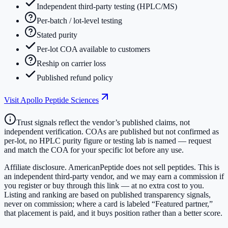
Independent third-party testing (HPLC/MS)
Per-batch / lot-level testing
Stated purity
Per-lot COA available to customers
Reship on carrier loss
Published refund policy
Visit
Apollo Peptide Sciences
Trust signals reflect the vendor’s published claims, not
independent verification. COAs are published but not confirmed as
per-lot, no HPLC purity figure or testing lab is named — request
and match the COA for your specific lot before any use.
Affiliate disclosure.
AmericanPeptide does not sell peptides. This is
an independent third-party vendor, and we may earn a commission if
you register or buy through this link — at no extra cost to you.
Listing and ranking are based on published transparency signals,
never on commission; where a card is labeled “Featured partner,”
that placement is paid, and it buys position rather than a better score.