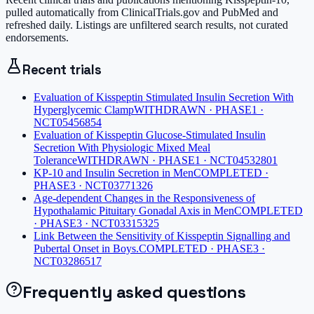
pulled automatically from ClinicalTrials.gov and PubMed and
refreshed daily. Listings are unfiltered search results, not curated
endorsements.
Recent trials
Evaluation of Kisspeptin Stimulated Insulin Secretion With
Hyperglycemic Clamp
WITHDRAWN · PHASE1 ·
NCT05456854
Evaluation of Kisspeptin Glucose-Stimulated Insulin
Secretion With Physiologic Mixed Meal
Tolerance
WITHDRAWN · PHASE1 · NCT04532801
KP-10 and Insulin Secretion in Men
COMPLETED ·
PHASE3 · NCT03771326
Age-dependent Changes in the Responsiveness of
Hypothalamic Pituitary Gonadal Axis in Men
COMPLETED
· PHASE3 · NCT03315325
Link Between the Sensitivity of Kisspeptin Signalling and
Pubertal Onset in Boys.
COMPLETED · PHASE3 ·
NCT03286517
Frequently asked questions