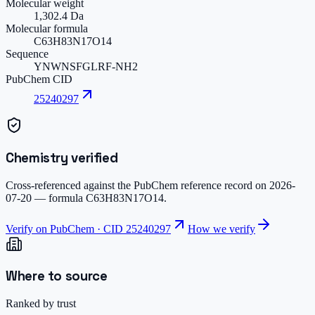
Molecular weight
1,302.4 Da
Molecular formula
C63H83N17O14
Sequence
YNWNSFGLRF-NH2
PubChem CID
25240297
Chemistry verified
Cross-referenced against the PubChem reference record on
2026-
07-20
— formula
C63H83N17O14
.
Verify on PubChem · CID
25240297
How we verify
Where to source
Ranked by trust