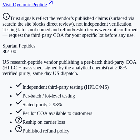
Visit
Dynamic Peptide
Trust signals reflect the vendor’s published claims (surfaced via
search; the site blocks direct review), not independent verification.
Testing lab is not named and refund/reship terms were not confirmed
— request the third-party COA for your specific lot before any use.
Spartan Peptides
80
/100
US research-peptide vendor publishing a per-batch third-party COA
(HPLC + mass spec, signed by the analytical chemist) at ≥98%
verified purity; same-day US dispatch.
Independent third-party testing (HPLC/MS)
Per-batch / lot-level testing
Stated purity ≥ 98%
Per-lot COA available to customers
Reship on carrier loss
Published refund policy