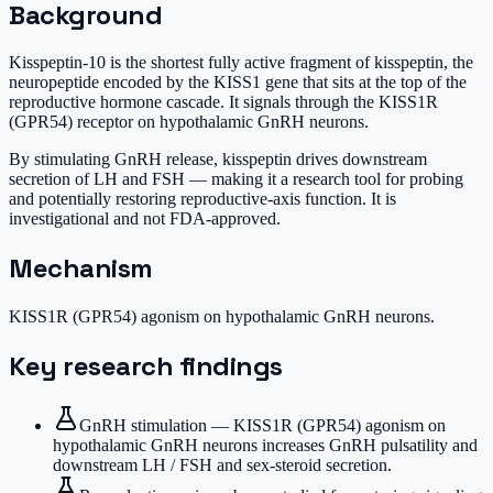
Background
Kisspeptin-10 is the shortest fully active fragment of kisspeptin, the
neuropeptide encoded by the KISS1 gene that sits at the top of the
reproductive hormone cascade. It signals through the KISS1R
(GPR54) receptor on hypothalamic GnRH neurons.
By stimulating GnRH release, kisspeptin drives downstream
secretion of LH and FSH — making it a research tool for probing
and potentially restoring reproductive-axis function. It is
investigational and not FDA-approved.
Mechanism
KISS1R (GPR54) agonism on hypothalamic GnRH neurons.
Key research findings
GnRH stimulation — KISS1R (GPR54) agonism on
hypothalamic GnRH neurons increases GnRH pulsatility and
downstream LH / FSH and sex-steroid secretion.