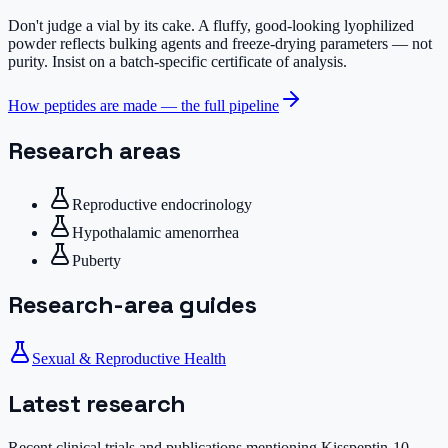
Don't judge a vial by its cake.
A fluffy, good-looking lyophilized
powder reflects bulking agents and freeze-drying parameters — not
purity. Insist on a batch-specific certificate of analysis.
How peptides are made — the full pipeline
Research areas
Reproductive endocrinology
Hypothalamic amenorrhea
Puberty
Research-area guides
Sexual & Reproductive Health
Latest research
Recent clinical trials and publications mentioning
Kisspeptin-10
,