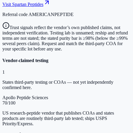
Visit
Spartan Peptides
Referral code
AMERICANPEPTIDE
Trust signals reflect the vendor’s own published claims, not
independent verification. Testing lab is unnamed; reship and refund
terms are not stated; the stated purity bar is ≥98% (below the ≥99%
several peers claim). Request and match the third-party COA for
your specific lot before any use.
Vendor-claimed testing
1
States third-party testing or COAs — not yet independently
confirmed here.
Apollo Peptide Sciences
70
/100
US research-peptide vendor that publishes COAs and states
products are routinely third-party lab tested; ships USPS
Priority/Express.