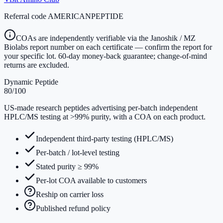
Referral code
AMERICANPEPTIDE
COAs are independently verifiable via the Janoshik / MZ
Biolabs report number on each certificate — confirm the report for
your specific lot. 60-day money-back guarantee; change-of-mind
returns are excluded.
Dynamic Peptide
80
/100
US-made research peptides advertising per-batch independent
HPLC/MS testing at >99% purity, with a COA on each product.
Independent third-party testing (HPLC/MS)
Per-batch / lot-level testing
Stated purity ≥ 99%
Per-lot COA available to customers
Reship on carrier loss
Published refund policy