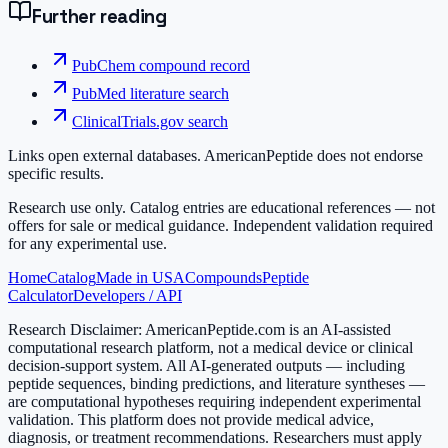
Further reading
PubChem compound record
PubMed literature search
ClinicalTrials.gov search
Links open external databases. AmericanPeptide does not endorse
specific results.
Research use only.
Catalog entries are educational references — not
offers for sale or medical guidance. Independent validation required
for any experimental use.
Home
Catalog
Made in USA
Compounds
Peptide
Calculator
Developers / API
Research Disclaimer:
AmericanPeptide.com is an AI-assisted
computational research platform, not a medical device or clinical
decision-support system. All AI-generated outputs — including
peptide sequences, binding predictions, and literature syntheses —
are computational hypotheses requiring independent experimental
validation. This platform does not provide medical advice,
diagnosis, or treatment recommendations. Researchers must apply