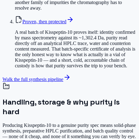
another family of impurities the chromatography has to
resolve away.
Proven, then protected
A real batch of Kisspeptin-10 proves itself: identity confirmed
by mass spectrometry against its ~1,302.4 Da, purity read
directly off an analytical HPLC trace, water and counterion
content measured. That batch-specific certificate of analysis is
the only honest way to know what is actually in a vial of
Kisspeptin-10 — and a short, cold, accountable chain of
custody is how that purity survives the trip to your bench.
Walk the full synthesis pipeline
Handling, storage & why purity is
hard
Producing Kisspeptin-10 to a genuine purity spec means solid-phase
synthesis, preparative HPLC purification, and batch quality control
— none of it cheap, and none of it something you can verify by eye.