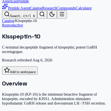
AmericanPeptide
Peptide Agent
Catalog
Research
Compounds
Calculator
Search…
Ctrl K
Catalog
/
Kisspeptin-10
Reproductive
Kisspeptin-10
C-terminal decapeptide fragment of kisspeptin; potent GnRH
secretagogue.
Research refreshed
Aug 6, 2026
Add to workspace
Overview
Kisspeptin-10 (KP-10) is the minimum bioactive fragment of
kisspeptin, encoded by KISS1. Administration stimulates
hypothalamic GnRH release and downstream LH / FSH secretion.