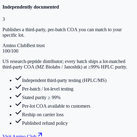
Independently documented
3
Publishes a third-party, per-batch COA you can match to your
specific lot.
Amino Club
Best trust
100
/100
US research-peptide distributor; every batch ships a lot-matched
third-party COA (MZ Biolabs / Janoshik) at ≥99% HPLC purity.
Independent third-party testing (HPLC/MS)
Per-batch / lot-level testing
Stated purity ≥ 99%
Per-lot COA available to customers
Reship on carrier loss
Published refund policy
Visit
Amino Club