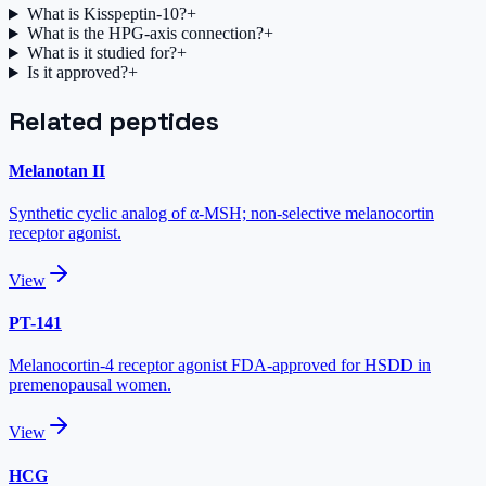
What is Kisspeptin-10?
+
What is the HPG-axis connection?
+
What is it studied for?
+
Is it approved?
+
Related peptides
Melanotan II
Synthetic cyclic analog of α-MSH; non-selective melanocortin
receptor agonist.
View
PT-141
Melanocortin-4 receptor agonist FDA-approved for HSDD in
premenopausal women.
View
HCG