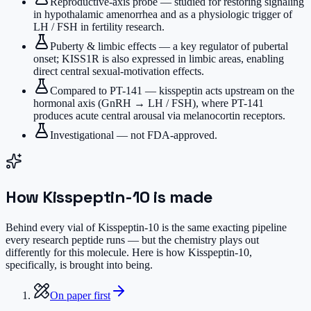
Reproductive-axis probe — studied for restoring signaling
in hypothalamic amenorrhea and as a physiologic trigger of
LH / FSH in fertility research.
Puberty & limbic effects — a key regulator of pubertal
onset; KISS1R is also expressed in limbic areas, enabling
direct central sexual-motivation effects.
Compared to PT-141 — kisspeptin acts upstream on the
hormonal axis (GnRH → LH / FSH), where PT-141
produces acute central arousal via melanocortin receptors.
Investigational — not FDA-approved.
How
Kisspeptin-10
is made
Behind every vial of Kisspeptin-10 is the same exacting pipeline
every research peptide runs — but the chemistry plays out
differently for this molecule. Here is how Kisspeptin-10,
specifically, is brought into being.
On paper first