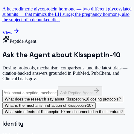
A heterodimeric glycoprotein hormone — two different glycosylated
subunits — that mimics the LH surge; the pregnancy hormone, also
the subject of a debunked diet.
View
Peptide Agent
Ask the Agent about Kisspeptin-10
Dosing protocols, mechanism, comparisons, and the latest trials —
citation-backed answers grounded in PubMed, PubChem, and
ClinicalTrials.gov.
Ask Peptide Agent
What does the research say about Kisspeptin-10 dosing protocols?
What is the mechanism of action of Kisspeptin-10?
What side effects of Kisspeptin-10 are documented in the literature?
Identity