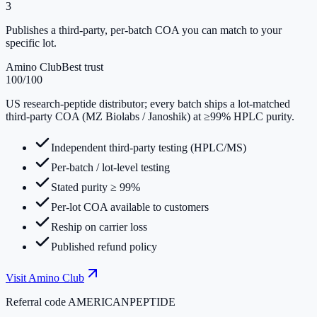
3
Publishes a third-party, per-batch COA you can match to your
specific lot.
Amino Club
Best trust
100
/100
US research-peptide distributor; every batch ships a lot-matched
third-party COA (MZ Biolabs / Janoshik) at ≥99% HPLC purity.
Independent third-party testing (HPLC/MS)
Per-batch / lot-level testing
Stated purity ≥ 99%
Per-lot COA available to customers
Reship on carrier loss
Published refund policy
Visit
Amino Club
Referral code
AMERICANPEPTIDE