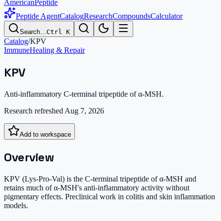
AmericanPeptide
Peptide Agent
Catalog
Research
Compounds
Calculator
Search…
Ctrl K
Catalog
/
KPV
Immune
Healing & Repair
KPV
Anti-inflammatory C-terminal tripeptide of α-MSH.
Research refreshed
Aug 7, 2026
Add to workspace
Overview
KPV (Lys-Pro-Val) is the C-terminal tripeptide of α-MSH and
retains much of α-MSH's anti-inflammatory activity without
pigmentary effects. Preclinical work in colitis and skin inflammation
models.