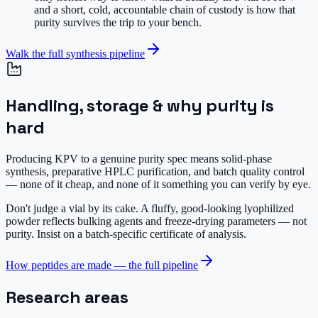
and a short, cold, accountable chain of custody is how that
purity survives the trip to your bench.
Walk the full synthesis pipeline
Handling, storage & why purity is
hard
Producing KPV to a genuine purity spec means solid-phase
synthesis, preparative HPLC purification, and batch quality control
— none of it cheap, and none of it something you can verify by eye.
Don't judge a vial by its cake.
A fluffy, good-looking lyophilized
powder reflects bulking agents and freeze-drying parameters — not
purity. Insist on a batch-specific certificate of analysis.
How peptides are made — the full pipeline
Research areas