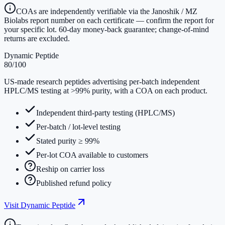
COAs are independently verifiable via the Janoshik / MZ
Biolabs report number on each certificate — confirm the report for
your specific lot. 60-day money-back guarantee; change-of-mind
returns are excluded.
Dynamic Peptide
80
/100
US-made research peptides advertising per-batch independent
HPLC/MS testing at >99% purity, with a COA on each product.
Independent third-party testing (HPLC/MS)
Per-batch / lot-level testing
Stated purity ≥ 99%
Per-lot COA available to customers
Reship on carrier loss
Published refund policy
Visit
Dynamic Peptide