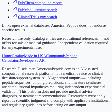
PubChem compound record
PubMed literature search
ClinicalTrials.gov search
Links open external databases. AmericanPeptide does not endorse
specific results.
Research use only.
Catalog entries are educational references — not
offers for sale or medical guidance. Independent validation required
for any experimental use.
Home
Catalog
Made in USA
Compounds
Peptide
Calculator
Developers / API
Research Disclaimer:
AmericanPeptide.com is an AI-assisted
computational research platform, not a medical device or clinical
decision-support system. All AI-generated outputs — including
peptide sequences, binding predictions, and literature syntheses —
are computational hypotheses requiring independent experimental
validation. This platform does not provide medical advice,
diagnosis, or treatment recommendations. Researchers must apply
rigorous scientific judgment and comply with applicable institutional
and regulatory guidelines before acting on any output.