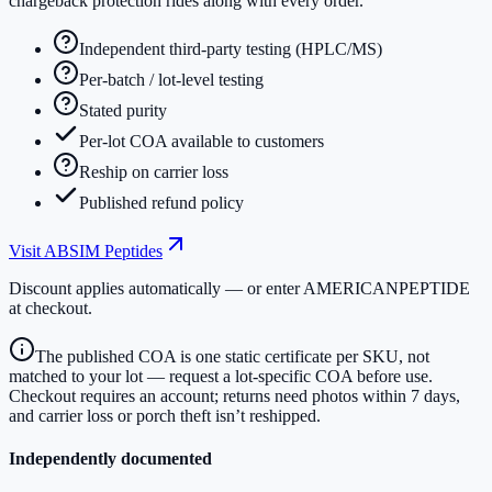
chargeback protection rides along with every order.
Independent third-party testing (HPLC/MS)
Per-batch / lot-level testing
Stated purity
Per-lot COA available to customers
Reship on carrier loss
Published refund policy
Visit
ABSIM Peptides
Discount applies automatically — or enter
AMERICANPEPTIDE
at checkout.
The published COA is one static certificate per SKU, not
matched to your lot — request a lot-specific COA before use.
Checkout requires an account; returns need photos within 7 days,
and carrier loss or porch theft isn’t reshipped.
Independently documented