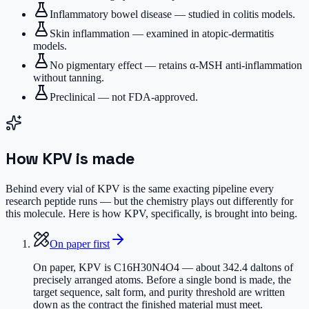
Inflammatory bowel disease — studied in colitis models.
Skin inflammation — examined in atopic-dermatitis
models.
No pigmentary effect — retains α-MSH anti-inflammation
without tanning.
Preclinical — not FDA-approved.
How
KPV
is made
Behind every vial of KPV is the same exacting pipeline every
research peptide runs — but the chemistry plays out differently for
this molecule. Here is how KPV, specifically, is brought into being.
On paper first
On paper, KPV is C16H30N4O4 — about 342.4 daltons of
precisely arranged atoms. Before a single bond is made, the
target sequence, salt form, and purity threshold are written
down as the contract the finished material must meet.