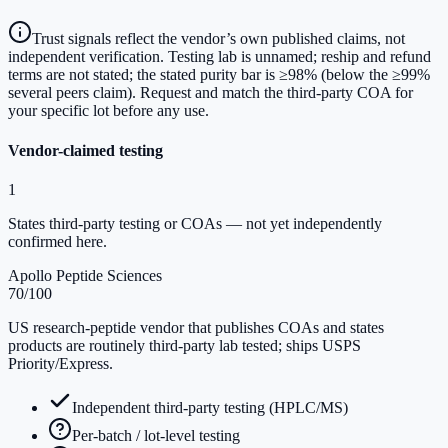
Trust signals reflect the vendor’s own published claims, not
independent verification. Testing lab is unnamed; reship and refund
terms are not stated; the stated purity bar is ≥98% (below the ≥99%
several peers claim). Request and match the third-party COA for
your specific lot before any use.
Vendor-claimed testing
1
States third-party testing or COAs — not yet independently
confirmed here.
Apollo Peptide Sciences
70
/100
US research-peptide vendor that publishes COAs and states
products are routinely third-party lab tested; ships USPS
Priority/Express.
Independent third-party testing (HPLC/MS)
Per-batch / lot-level testing