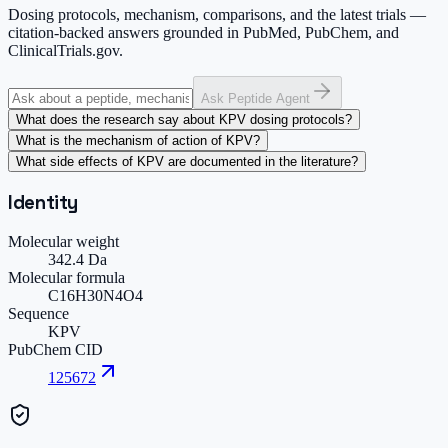
Dosing protocols, mechanism, comparisons, and the latest trials —
citation-backed answers grounded in PubMed, PubChem, and
ClinicalTrials.gov.
Ask Peptide Agent
What does the research say about KPV dosing protocols?
What is the mechanism of action of KPV?
What side effects of KPV are documented in the literature?
Identity
Molecular weight
342.4 Da
Molecular formula
C16H30N4O4
Sequence
KPV
PubChem CID
125672