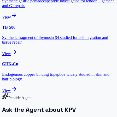
Synthetic gastric pentadecapeptide investigated for tendon, ligament,
and GI repair.
View
TB-500
Synthetic fragment of thymosin β4 studied for cell migration and
tissue repair.
View
GHK-Cu
Endogenous copper-binding tripeptide widely studied in skin and
hair biology.
View
Peptide Agent
Ask the Agent about KPV