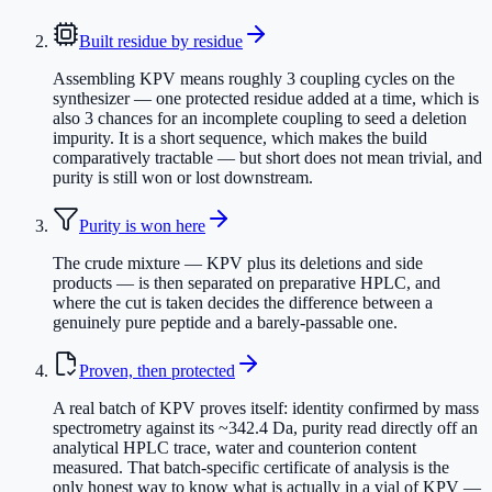
Built residue by residue
Assembling KPV means roughly 3 coupling cycles on the
synthesizer — one protected residue added at a time, which is
also 3 chances for an incomplete coupling to seed a deletion
impurity. It is a short sequence, which makes the build
comparatively tractable — but short does not mean trivial, and
purity is still won or lost downstream.
Purity is won here
The crude mixture — KPV plus its deletions and side
products — is then separated on preparative HPLC, and
where the cut is taken decides the difference between a
genuinely pure peptide and a barely-passable one.
Proven, then protected
A real batch of KPV proves itself: identity confirmed by mass
spectrometry against its ~342.4 Da, purity read directly off an
analytical HPLC trace, water and counterion content
measured. That batch-specific certificate of analysis is the
only honest way to know what is actually in a vial of KPV —