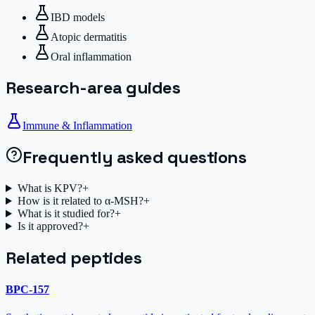
IBD models
Atopic dermatitis
Oral inflammation
Research-area guides
Immune & Inflammation
Frequently asked questions
What is KPV?
+
How is it related to α-MSH?
+
What is it studied for?
+
Is it approved?
+
Related peptides
BPC-157