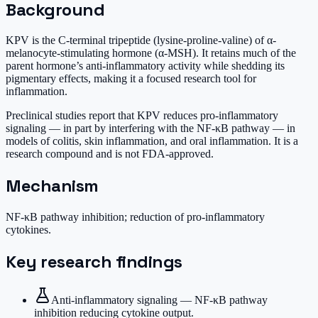
Background
KPV is the C-terminal tripeptide (lysine-proline-valine) of α-
melanocyte-stimulating hormone (α-MSH). It retains much of the
parent hormone’s anti-inflammatory activity while shedding its
pigmentary effects, making it a focused research tool for
inflammation.
Preclinical studies report that KPV reduces pro-inflammatory
signaling — in part by interfering with the NF-κB pathway — in
models of colitis, skin inflammation, and oral inflammation. It is a
research compound and is not FDA-approved.
Mechanism
NF-κB pathway inhibition; reduction of pro-inflammatory
cytokines.
Key research findings
Anti-inflammatory signaling — NF-κB pathway
inhibition reducing cytokine output.