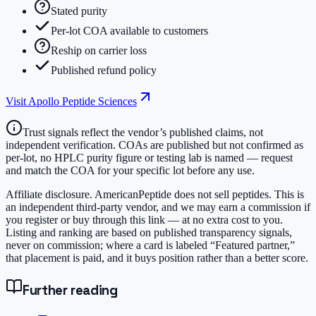
Stated purity
Per-lot COA available to customers
Reship on carrier loss
Published refund policy
Visit
Apollo Peptide Sciences
Trust signals reflect the vendor’s published claims, not
independent verification. COAs are published but not confirmed as
per-lot, no HPLC purity figure or testing lab is named — request
and match the COA for your specific lot before any use.
Affiliate disclosure.
AmericanPeptide does not sell peptides. This is
an independent third-party vendor, and we may earn a commission if
you register or buy through this link — at no extra cost to you.
Listing and ranking are based on published transparency signals,
never on commission; where a card is labeled “Featured partner,”
that placement is paid, and it buys position rather than a better score.
Further reading