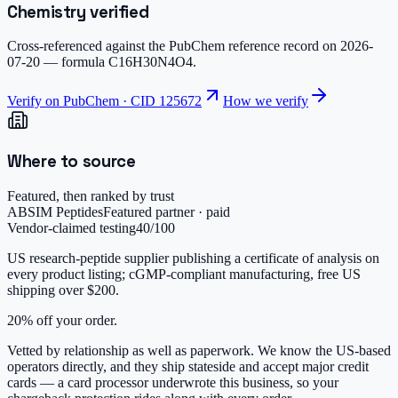
Chemistry verified
Cross-referenced against the PubChem reference record on
2026-
07-20
— formula
C16H30N4O4
.
Verify on PubChem · CID
125672
How we verify
Where to source
Featured, then ranked by trust
ABSIM Peptides
Featured partner · paid
Vendor-claimed testing
40
/100
US research-peptide supplier publishing a certificate of analysis on
every product listing; cGMP-compliant manufacturing, free US
shipping over $200.
20% off your order.
Vetted by relationship as well as paperwork. We know the US-based
operators directly, and they ship stateside and accept major credit
cards — a card processor underwrote this business, so your