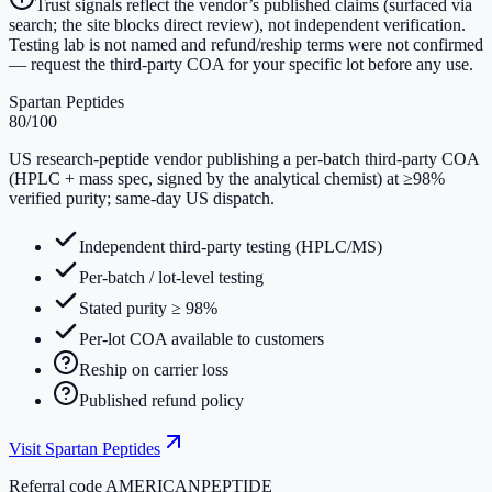
Trust signals reflect the vendor’s published claims (surfaced via
search; the site blocks direct review), not independent verification.
Testing lab is not named and refund/reship terms were not confirmed
— request the third-party COA for your specific lot before any use.
Spartan Peptides
80
/100
US research-peptide vendor publishing a per-batch third-party COA
(HPLC + mass spec, signed by the analytical chemist) at ≥98%
verified purity; same-day US dispatch.
Independent third-party testing (HPLC/MS)
Per-batch / lot-level testing
Stated purity ≥ 98%
Per-lot COA available to customers
Reship on carrier loss
Published refund policy
Visit
Spartan Peptides
Referral code
AMERICANPEPTIDE