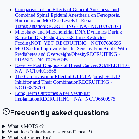
Comparison of the Effects of General Anesthesia and
Combined Spinal-Epidural Anesthesia on Ferroptosis,
Humanin and MOTS-c Levels in Renal
Transplantation
RECRUITING · NA · NCT07678073
Mitophagy and Mitochondrial DNA Dynamics During
Ramadan Dry Fasting vs 16:8 Time-Restricted
Feeding
NOT_YET_RECRUITING · NCT07638696
MOTS-c for Improving Insulin Sensitivity in Adults With
Prediabetes and Overweight/Obesity
RECRUITING ·
PHASE2 · NCT07505745
Exercise Post-Diagnosis of Breast Cancer
COMPLETED ·
NA · NCT04013568
The Cardiovascular Effect of GLP-1 Agonist, SGLT2
Inhibitor and Their Combination
RECRUITING ·
NCT03878706
Long Term Outcomes After Vestibular
Implantation
RECRUITING · NA · NCT06500975
Frequently asked questions
What is MOTS-c?
+
What does "mitochondria-derived" mean?
+
What is it studied for?
+