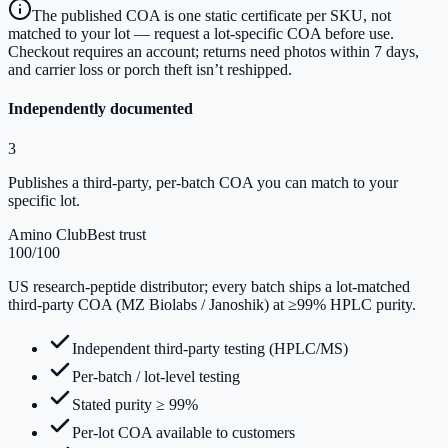
The published COA is one static certificate per SKU, not
matched to your lot — request a lot-specific COA before use.
Checkout requires an account; returns need photos within 7 days,
and carrier loss or porch theft isn’t reshipped.
Independently documented
3
Publishes a third-party, per-batch COA you can match to your
specific lot.
Amino Club
Best trust
100
/100
US research-peptide distributor; every batch ships a lot-matched
third-party COA (MZ Biolabs / Janoshik) at ≥99% HPLC purity.
Independent third-party testing (HPLC/MS)
Per-batch / lot-level testing
Stated purity ≥ 99%
Per-lot COA available to customers