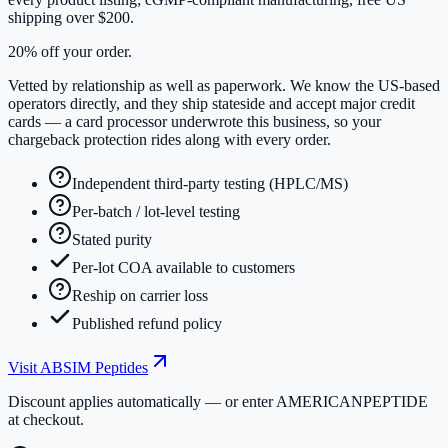
shipping over $200.
20% off your order.
Vetted by relationship as well as paperwork. We know the US-based
operators directly, and they ship stateside and accept major credit
cards — a card processor underwrote this business, so your
chargeback protection rides along with every order.
Independent third-party testing (HPLC/MS)
Per-batch / lot-level testing
Stated purity
Per-lot COA available to customers
Reship on carrier loss
Published refund policy
Visit
ABSIM Peptides
Discount applies automatically — or enter
AMERICANPEPTIDE
at checkout.