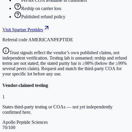
Per-lot COA available to customers
Reship on carrier loss
Published refund policy
Visit
Spartan Peptides
Referral code
AMERICANPEPTIDE
Trust signals reflect the vendor’s own published claims, not
independent verification. Testing lab is unnamed; reship and refund
terms are not stated; the stated purity bar is ≥98% (below the ≥99%
several peers claim). Request and match the third-party COA for
your specific lot before any use.
Vendor-claimed testing
1
States third-party testing or COAs — not yet independently
confirmed here.
Apollo Peptide Sciences
70
/100