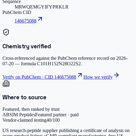
Sequence
MRWQEMGYIFYPRKLR
PubChem CID
146675088
Chemistry verified
Cross-referenced against the PubChem reference record on
2026-
07-20
— formula
C101H152N28O22S2
.
Verify on PubChem · CID
146675088
How we verify
Where to source
Featured, then ranked by trust
ABSIM Peptides
Featured partner · paid
Vendor-claimed testing
40
/100
US research-peptide supplier publishing a certificate of analysis on
every product listing; cGMP-compliant manufacturing, free US