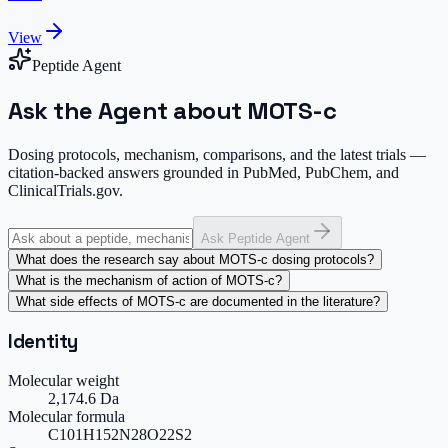
View
Peptide Agent
Ask the Agent about MOTS-c
Dosing protocols, mechanism, comparisons, and the latest trials —
citation-backed answers grounded in PubMed, PubChem, and
ClinicalTrials.gov.
Ask Peptide Agent
What does the research say about MOTS-c dosing protocols?
What is the mechanism of action of MOTS-c?
What side effects of MOTS-c are documented in the literature?
Identity
Molecular weight
2,174.6 Da
Molecular formula
C101H152N28O22S2