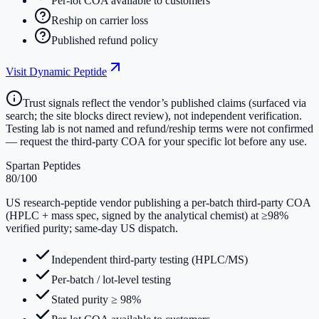
Per-lot COA available to customers
Reship on carrier loss
Published refund policy
Visit
Dynamic Peptide
Trust signals reflect the vendor’s published claims (surfaced via
search; the site blocks direct review), not independent verification.
Testing lab is not named and refund/reship terms were not confirmed
— request the third-party COA for your specific lot before any use.
Spartan Peptides
80
/100
US research-peptide vendor publishing a per-batch third-party COA
(HPLC + mass spec, signed by the analytical chemist) at ≥98%
verified purity; same-day US dispatch.
Independent third-party testing (HPLC/MS)
Per-batch / lot-level testing
Stated purity ≥ 98%