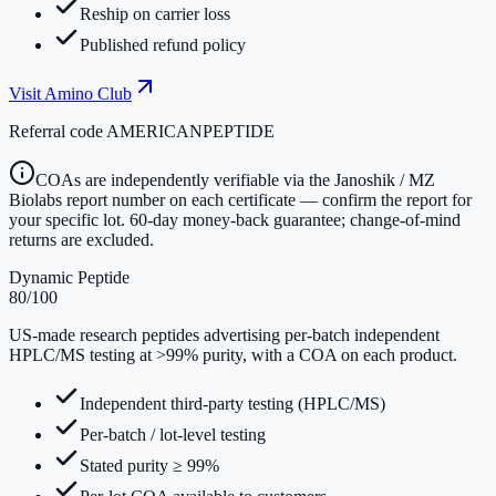
Reship on carrier loss
Published refund policy
Visit
Amino Club
Referral code
AMERICANPEPTIDE
COAs are independently verifiable via the Janoshik / MZ
Biolabs report number on each certificate — confirm the report for
your specific lot. 60-day money-back guarantee; change-of-mind
returns are excluded.
Dynamic Peptide
80
/100
US-made research peptides advertising per-batch independent
HPLC/MS testing at >99% purity, with a COA on each product.
Independent third-party testing (HPLC/MS)
Per-batch / lot-level testing
Stated purity ≥ 99%