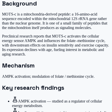
Background
MOTS-c is a mitochondria-derived peptide: a 16-amino-acid
sequence encoded within the mitochondrial 12S rRNA gene rather
than the nuclear genome. It is one of a small family of peptides that
the mitochondrion itself produces as signaling molecules.
Preclinical research reports that MOTS-c activates the cellular
energy sensor AMPK and influences the folate–methionine cycle,
with downstream effects on insulin sensitivity and exercise capacity.
Its expression declines with age, fueling interest in metabolic and
aging research.
Mechanism
AMPK activation; modulation of folate / methionine cycle.
Key research findings
AMPK activation — studied as a regulator of cellular
energy metabolism.