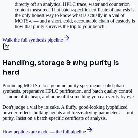
directly off an analytical HPLC trace, water and counterion
content measured. That batch-specific certificate of analysis is
the only honest way to know what is actually in a vial of
MOTS-c — and a short, cold, accountable chain of custody is
how that purity survives the trip to your bench.
Walk the full synthesis pipeline
Handling, storage & why purity is
hard
Producing MOTS-c to a genuine purity spec means solid-phase
synthesis, preparative HPLC purification, and batch quality control
— none of it cheap, and none of it something you can verify by eye.
Don't judge a vial by its cake.
A fluffy, good-looking lyophilized
powder reflects bulking agents and freeze-drying parameters — not
purity. Insist on a batch-specific certificate of analysis.
How peptides are made — the full pipeline