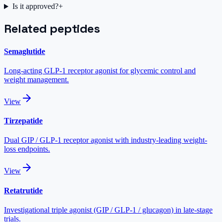
Is it approved?
+
Related peptides
Semaglutide
Long-acting GLP-1 receptor agonist for glycemic control and
weight management.
View
Tirzepatide
Dual GIP / GLP-1 receptor agonist with industry-leading weight-
loss endpoints.
View
Retatrutide
Investigational triple agonist (GIP / GLP-1 / glucagon) in late-stage
trials.