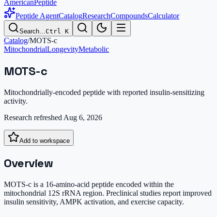
AmericanPeptide
Peptide Agent
Catalog
Research
Compounds
Calculator
Search…
Ctrl K
Catalog
/
MOTS-c
Mitochondrial
Longevity
Metabolic
MOTS-c
Mitochondrially-encoded peptide with reported insulin-sensitizing
activity.
Research refreshed
Aug 6, 2026
Add to workspace
Overview
MOTS-c is a 16-amino-acid peptide encoded within the
mitochondrial 12S rRNA region. Preclinical studies report improved
insulin sensitivity, AMPK activation, and exercise capacity.