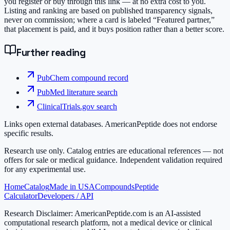
you register or buy through this link — at no extra cost to you.
Listing and ranking are based on published transparency signals,
never on commission; where a card is labeled “Featured partner,”
that placement is paid, and it buys position rather than a better score.
Further reading
PubChem compound record
PubMed literature search
ClinicalTrials.gov search
Links open external databases. AmericanPeptide does not endorse
specific results.
Research use only.
Catalog entries are educational references — not
offers for sale or medical guidance. Independent validation required
for any experimental use.
Home
Catalog
Made in USA
Compounds
Peptide
Calculator
Developers / API
Research Disclaimer:
AmericanPeptide.com is an AI-assisted
computational research platform, not a medical device or clinical