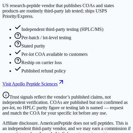
US research-peptide vendor that publishes COAs and states
products are routinely third-party lab tested; ships USPS
Priority/Express.
Independent third-party testing (HPLC/MS)
Per-batch / lot-level testing
Stated purity
Per-lot COA available to customers
Reship on carrier loss
Published refund policy
Visit
Apollo Peptide Sciences
Trust signals reflect the vendor’s published claims, not
independent verification. COAs are published but not confirmed as
per-lot, no HPLC purity figure or testing lab is named — request
and match the COA for your specific lot before any use.
Affiliate disclosure.
AmericanPeptide does not sell peptides. This is
an independent third-party vendor, and we may earn a commission if