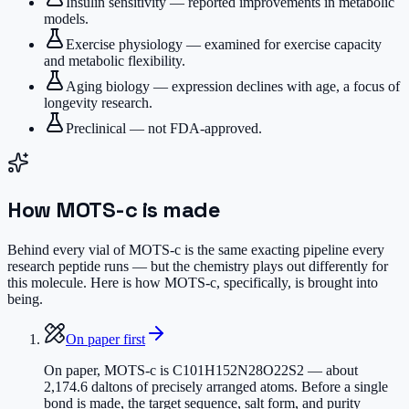
Insulin sensitivity — reported improvements in metabolic
models.
Exercise physiology — examined for exercise capacity
and metabolic flexibility.
Aging biology — expression declines with age, a focus of
longevity research.
Preclinical — not FDA-approved.
How
MOTS-c
is made
Behind every vial of MOTS-c is the same exacting pipeline every
research peptide runs — but the chemistry plays out differently for
this molecule. Here is how MOTS-c, specifically, is brought into
being.
On paper first
On paper, MOTS-c is C101H152N28O22S2 — about
2,174.6 daltons of precisely arranged atoms. Before a single
bond is made, the target sequence, salt form, and purity