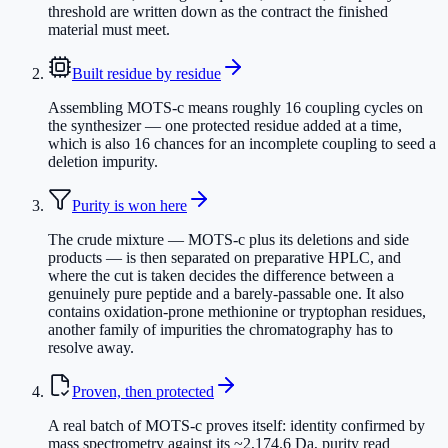
threshold are written down as the contract the finished
material must meet.
Built residue by residue
Assembling MOTS-c means roughly 16 coupling cycles on
the synthesizer — one protected residue added at a time,
which is also 16 chances for an incomplete coupling to seed a
deletion impurity.
Purity is won here
The crude mixture — MOTS-c plus its deletions and side
products — is then separated on preparative HPLC, and
where the cut is taken decides the difference between a
genuinely pure peptide and a barely-passable one. It also
contains oxidation-prone methionine or tryptophan residues,
another family of impurities the chromatography has to
resolve away.
Proven, then protected
A real batch of MOTS-c proves itself: identity confirmed by
mass spectrometry against its ~2,174.6 Da, purity read