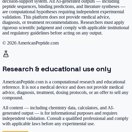
decision-support system. All AI-generated outputs — including
peptide sequences, binding predictions, and literature syntheses —
are computational hypotheses requiring independent experimental
validation. This platform does not provide medical advice,
diagnosis, or treatment recommendations. Researchers must apply
rigorous scientific judgment and comply with applicable institutional
and regulatory guidelines before acting on any output.
© 2026 AmericanPeptide.com
Research & educational use only
AmericanPeptide.com is a computational research and educational
reference. It is
not a medical device
and does not provide medical
advice, diagnosis, treatment, dosing protocols, or an offer to sell any
compound.
All content — including chemistry data, calculators, and AI-
generated output — is for informational purposes and requires
independent validation. Consult a qualified professional and comply
with applicable laws before any experimental use.