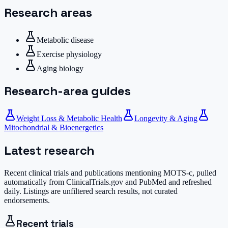
Research areas
Metabolic disease
Exercise physiology
Aging biology
Research-area guides
Weight Loss & Metabolic Health
Longevity & Aging
Mitochondrial & Bioenergetics
Latest research
Recent clinical trials and publications mentioning
MOTS-c
, pulled
automatically from ClinicalTrials.gov and PubMed and refreshed
daily. Listings are unfiltered search results, not curated
endorsements.
Recent trials