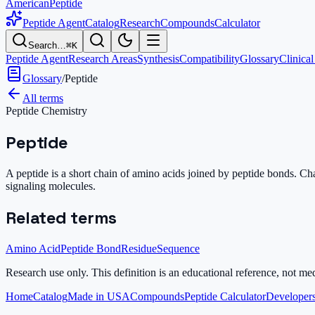
AmericanPeptide
Peptide Agent
Catalog
Research
Compounds
Calculator
Search…
⌘K
Peptide Agent
Research Areas
Synthesis
Compatibility
Glossary
Clinical
Glossary
/
Peptide
All terms
Peptide Chemistry
Peptide
A peptide is a short chain of amino acids joined by peptide bonds. Cha
signaling molecules.
Related terms
Amino Acid
Peptide Bond
Residue
Sequence
Research use only.
This definition is an educational reference, not me
Home
Catalog
Made in USA
Compounds
Peptide Calculator
Developers