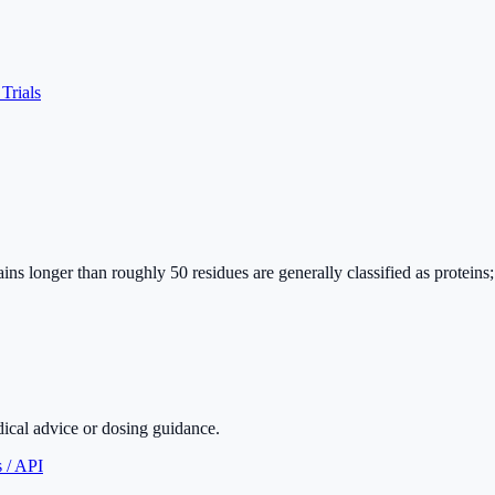
 Trials
ins longer than roughly 50 residues are generally classified as proteins
dical advice or dosing guidance.
 / API