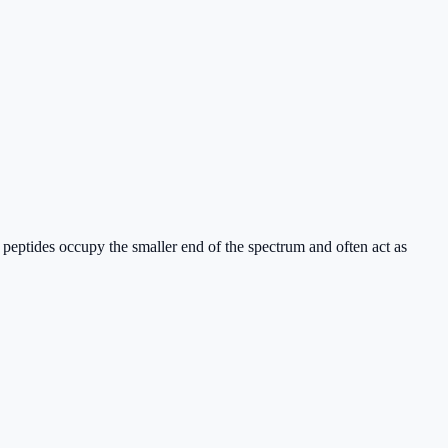
; peptides occupy the smaller end of the spectrum and often act as