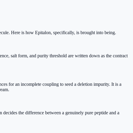
cule. Here is how Epitalon, specifically, is brought into being.
e, salt form, and purity threshold are written down as the contract
s for an incomplete coupling to seed a deletion impurity. It is a
ream.
n decides the difference between a genuinely pure peptide and a