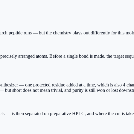
rch peptide runs — but the chemistry plays out differently for this mole
isely arranged atoms. Before a single bond is made, the target sequenc
hesizer — one protected residue added at a time, which is also 4 chance
 but short does not mean trivial, and purity is still won or lost downst
cts — is then separated on preparative HPLC, and where the cut is take