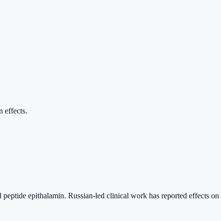
n effects.
l peptide epithalamin. Russian-led clinical work has reported effects on