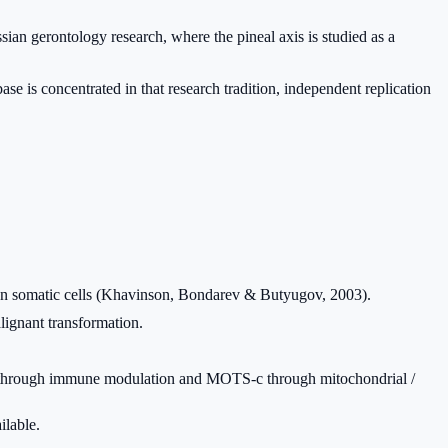
sian gerontology research, where the pineal axis is studied as a
se is concentrated in that research tradition, independent replication
uman somatic cells (Khavinson, Bondarev & Butyugov, 2003).
lignant transformation.
s through immune modulation and MOTS-c through mitochondrial /
ilable.