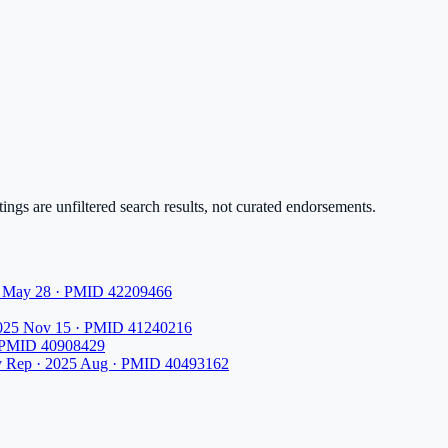
ings are unfiltered search results, not curated endorsements.
26 May 28 · PMID 42209466
2025 Nov 15 · PMID 41240216
· PMID 40908429
v Rep · 2025 Aug · PMID 40493162