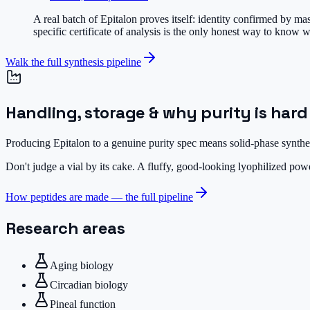
A real batch of Epitalon proves itself: identity confirmed by m
specific certificate of analysis is the only honest way to know w
Walk the full synthesis pipeline
Handling, storage & why purity is hard
Producing Epitalon to a genuine purity spec means solid-phase synthes
Don't judge a vial by its cake.
A fluffy, good-looking lyophilized powde
How peptides are made — the full pipeline
Research areas
Aging biology
Circadian biology
Pineal function