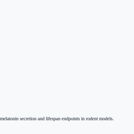
 melatonin secretion and lifespan endpoints in rodent models.