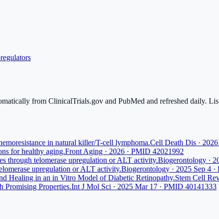
regulators
tomatically from ClinicalTrials.gov and PubMed and refreshed daily. List
moresistance in natural killer/T-cell lymphoma.
Cell Death Dis · 20
ns for healthy aging.
Front Aging · 2026 · PMID 42021992
nes through telomerase upregulation or ALT activity.
Biogerontology · 
telomerase upregulation or ALT activity.
Biogerontology · 2025 Sep 4 
 Healing in an in Vitro Model of Diabetic Retinopathy.
Stem Cell Re
h Promising Properties.
Int J Mol Sci · 2025 Mar 17 · PMID 40141333