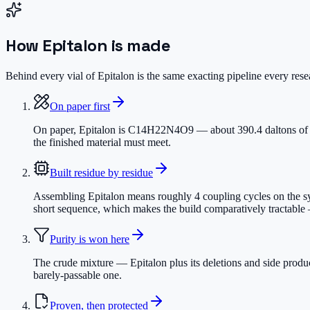
How
Epitalon
is made
Behind every vial of Epitalon is the same exacting pipeline every resea
On paper first
On paper, Epitalon is C14H22N4O9 — about 390.4 daltons of prec
the finished material must meet.
Built residue by residue
Assembling Epitalon means roughly 4 coupling cycles on the synt
short sequence, which makes the build comparatively tractable —
Purity is won here
The crude mixture — Epitalon plus its deletions and side produ
barely-passable one.
Proven, then protected