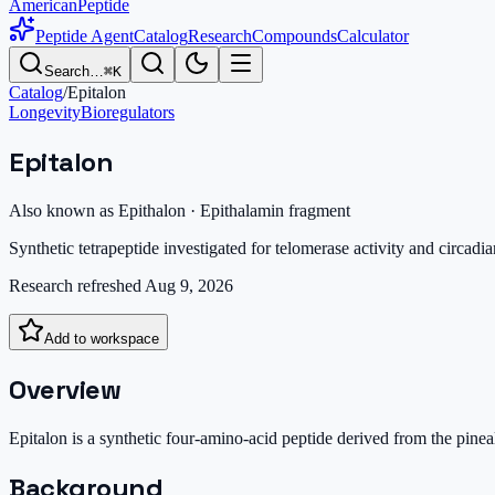
AmericanPeptide
Peptide Agent
Catalog
Research
Compounds
Calculator
Search…
⌘K
Catalog
/
Epitalon
Longevity
Bioregulators
Epitalon
Also known as
Epithalon · Epithalamin fragment
Synthetic tetrapeptide investigated for telomerase activity and circadia
Research refreshed
Aug 9, 2026
Add to workspace
Overview
Epitalon is a synthetic four-amino-acid peptide derived from the pinea
Background