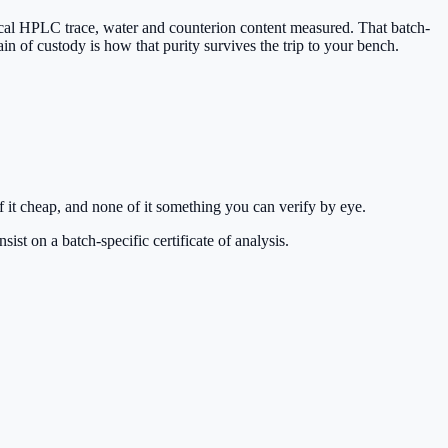
ytical HPLC trace, water and counterion content measured. That batch-
ain of custody is how that purity survives the trip to your bench.
 it cheap, and none of it something you can verify by eye.
st on a batch-specific certificate of analysis.