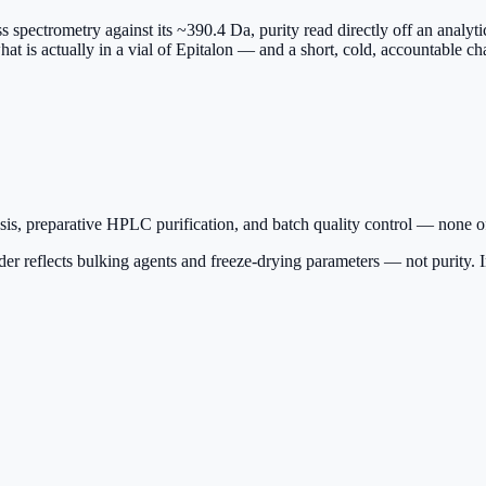
ass spectrometry against its ~390.4 Da, purity read directly off an anal
hat is actually in a vial of Epitalon — and a short, cold, accountable ch
is, preparative HPLC purification, and batch quality control — none of
r reflects bulking agents and freeze-drying parameters — not purity. Insi