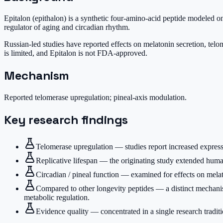
Epitalon (epithalon) is a synthetic four-amino-acid peptide modeled on
regulator of aging and circadian rhythm.
Russian-led studies have reported effects on melatonin secretion, telom
is limited, and Epitalon is not FDA-approved.
Mechanism
Reported telomerase upregulation; pineal-axis modulation.
Key research findings
Telomerase upregulation — studies report increased expres
Replicative lifespan — the originating study extended human
Circadian / pineal function — examined for effects on melato
Compared to other longevity peptides — a distinct mechan
metabolic regulation.
Evidence quality — concentrated in a single research tradi