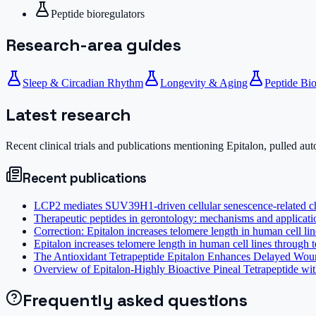
Peptide bioregulators
Research-area guides
Sleep & Circadian Rhythm
Longevity & Aging
Peptide Bio
Latest research
Recent clinical trials and publications mentioning
Epitalon
, pulled au
Recent publications
LCP2 mediates SUV39H1-driven cellular senescence-related che
Therapeutic peptides in gerontology: mechanisms and applicatio
Correction: Epitalon increases telomere length in human cell li
Epitalon increases telomere length in human cell lines through 
The Antioxidant Tetrapeptide Epitalon Enhances Delayed Wound
Overview of Epitalon-Highly Bioactive Pineal Tetrapeptide wit
Frequently asked questions