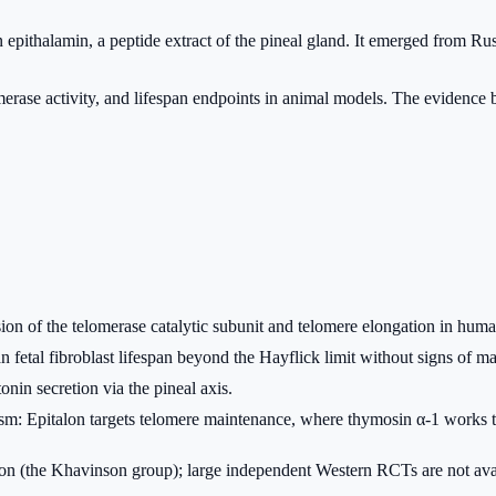
 epithalamin, a peptide extract of the pineal gland. It emerged from Rus
erase activity, and lifespan endpoints in animal models. The evidence ba
sion of the telomerase catalytic subunit and telomere elongation in h
 fetal fibroblast lifespan beyond the Hayflick limit without signs of ma
nin secretion via the pineal axis.
ism: Epitalon targets telomere maintenance, where thymosin α-1 work
tion (the Khavinson group); large independent Western RCTs are not ava