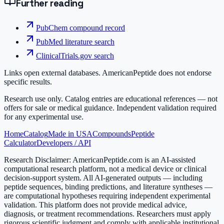
Further reading
PubChem compound record
PubMed literature search
ClinicalTrials.gov search
Links open external databases. AmericanPeptide does not endorse
specific results.
Research use only.
Catalog entries are educational references — not
offers for sale or medical guidance. Independent validation required
for any experimental use.
Home
Catalog
Made in USA
Compounds
Peptide
Calculator
Developers / API
Research Disclaimer:
AmericanPeptide.com is an AI-assisted
computational research platform, not a medical device or clinical
decision-support system. All AI-generated outputs — including
peptide sequences, binding predictions, and literature syntheses —
are computational hypotheses requiring independent experimental
validation. This platform does not provide medical advice,
diagnosis, or treatment recommendations. Researchers must apply
rigorous scientific judgment and comply with applicable institutional