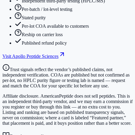
Independent third-party testing (HPLC/MS)
Per-batch / lot-level testing
Stated purity
Per-lot COA available to customers
Reship on carrier loss
Published refund policy
Visit
Apollo Peptide Sciences
Trust signals reflect the vendor’s published claims, not
independent verification. COAs are published but not confirmed as
per-lot, no HPLC purity figure or testing lab is named — request
and match the COA for your specific lot before any use.
Affiliate disclosure.
AmericanPeptide does not sell peptides. This is
an independent third-party vendor, and we may earn a commission if
you register or buy through this link — at no extra cost to you.
Listing and ranking are based on published transparency signals,
never on commission; where a card is labeled “Featured partner,”
that placement is paid, and it buys position rather than a better score.