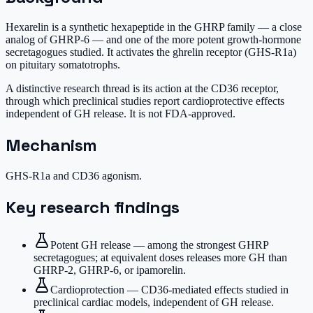
Hexarelin is a synthetic hexapeptide in the GHRP family — a close
analog of GHRP-6 — and one of the more potent growth-hormone
secretagogues studied. It activates the ghrelin receptor (GHS-R1a)
on pituitary somatotrophs.
A distinctive research thread is its action at the CD36 receptor,
through which preclinical studies report cardioprotective effects
independent of GH release. It is not FDA-approved.
Mechanism
GHS-R1a and CD36 agonism.
Key research findings
Potent GH release — among the strongest GHRP
secretagogues; at equivalent doses releases more GH than
GHRP-2, GHRP-6, or ipamorelin.
Cardioprotection — CD36-mediated effects studied in
preclinical cardiac models, independent of GH release.