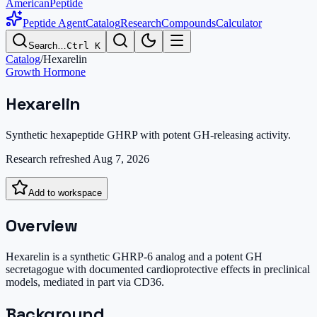
AmericanPeptide
Peptide Agent
Catalog
Research
Compounds
Calculator
Search…
Ctrl K
Catalog
/
Hexarelin
Growth Hormone
Hexarelin
Synthetic hexapeptide GHRP with potent GH-releasing activity.
Research refreshed
Aug 7, 2026
Add to workspace
Overview
Hexarelin is a synthetic GHRP-6 analog and a potent GH
secretagogue with documented cardioprotective effects in preclinical
models, mediated in part via CD36.
Background