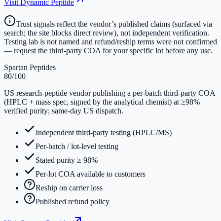
Visit
Dynamic Peptide
Trust signals reflect the vendor’s published claims (surfaced via
search; the site blocks direct review), not independent verification.
Testing lab is not named and refund/reship terms were not confirmed
— request the third-party COA for your specific lot before any use.
Spartan Peptides
80
/100
US research-peptide vendor publishing a per-batch third-party COA
(HPLC + mass spec, signed by the analytical chemist) at ≥98%
verified purity; same-day US dispatch.
Independent third-party testing (HPLC/MS)
Per-batch / lot-level testing
Stated purity ≥ 98%
Per-lot COA available to customers
Reship on carrier loss
Published refund policy