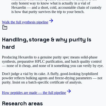
only honest way to know what is actually in a vial of
Hexarelin — and a short, cold, accountable chain of custody
is how that purity survives the trip to your bench.
Walk the full synthesis pipeline
Handling, storage & why purity is
hard
Producing Hexarelin to a genuine purity spec means solid-phase
synthesis, preparative HPLC purification, and batch quality control
— none of it cheap, and none of it something you can verify by eye.
Don't judge a vial by its cake.
A fluffy, good-looking lyophilized
powder reflects bulking agents and freeze-drying parameters — not
purity. Insist on a batch-specific certificate of analysis.
How peptides are made — the full pipeline
Research areas