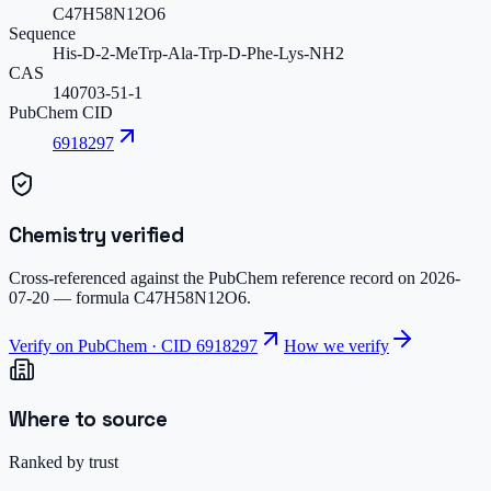
C47H58N12O6
Sequence
His-D-2-MeTrp-Ala-Trp-D-Phe-Lys-NH2
CAS
140703-51-1
PubChem CID
6918297
Chemistry verified
Cross-referenced against the PubChem reference record on
2026-
07-20
— formula
C47H58N12O6
.
Verify on PubChem · CID
6918297
How we verify
Where to source
Ranked by trust