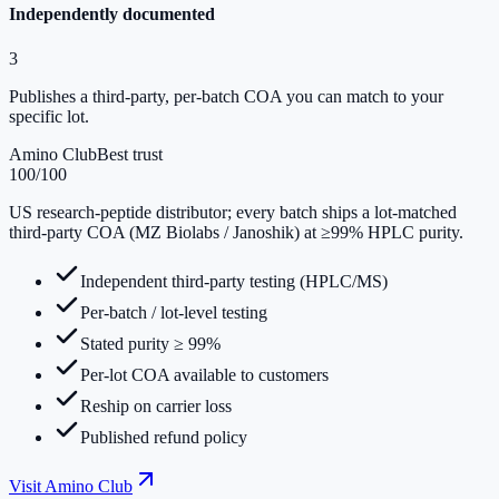
Independently documented
3
Publishes a third-party, per-batch COA you can match to your
specific lot.
Amino Club
Best trust
100
/100
US research-peptide distributor; every batch ships a lot-matched
third-party COA (MZ Biolabs / Janoshik) at ≥99% HPLC purity.
Independent third-party testing (HPLC/MS)
Per-batch / lot-level testing
Stated purity ≥ 99%
Per-lot COA available to customers
Reship on carrier loss
Published refund policy
Visit
Amino Club