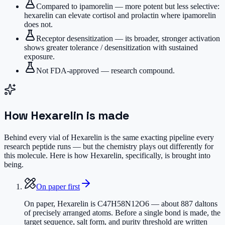
Compared to ipamorelin — more potent but less selective:
hexarelin can elevate cortisol and prolactin where ipamorelin
does not.
Receptor desensitization — its broader, stronger activation
shows greater tolerance / desensitization with sustained
exposure.
Not FDA-approved — research compound.
How
Hexarelin
is made
Behind every vial of Hexarelin is the same exacting pipeline every
research peptide runs — but the chemistry plays out differently for
this molecule. Here is how Hexarelin, specifically, is brought into
being.
On paper first
On paper, Hexarelin is C47H58N12O6 — about 887 daltons
of precisely arranged atoms. Before a single bond is made, the
target sequence, salt form, and purity threshold are written