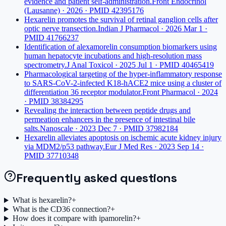
evidence and patient self-administration.
Front Endocrinol
(Lausanne) · 2026 · PMID 42395176
Hexarelin promotes the survival of retinal ganglion cells after
optic nerve transection.
Indian J Pharmacol · 2026 Mar 1 ·
PMID 41766237
Identification of alexamorelin consumption biomarkers using
human hepatocyte incubations and high-resolution mass
spectrometry.
J Anal Toxicol · 2025 Jul 1 · PMID 40465419
Pharmacological targeting of the hyper-inflammatory response
to SARS-CoV-2-infected K18-hACE2 mice using a cluster of
differentiation 36 receptor modulator.
Front Pharmacol · 2024
· PMID 38384295
Revealing the interaction between peptide drugs and
permeation enhancers in the presence of intestinal bile
salts.
Nanoscale · 2023 Dec 7 · PMID 37982184
Hexarelin alleviates apoptosis on ischemic acute kidney injury
via MDM2/p53 pathway.
Eur J Med Res · 2023 Sep 14 ·
PMID 37710348
Frequently asked questions
What is hexarelin?
+
What is the CD36 connection?
+
How does it compare with ipamorelin?
+