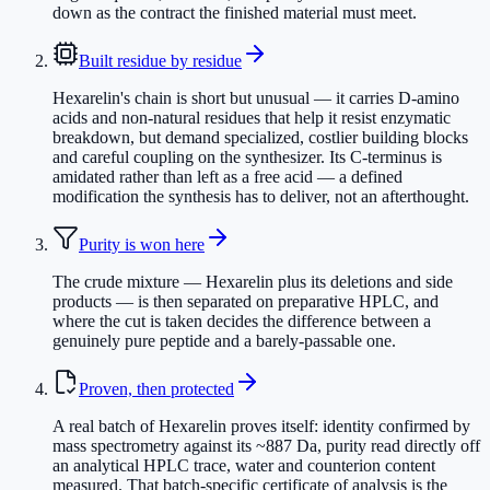
down as the contract the finished material must meet.
Built residue by residue
Hexarelin's chain is short but unusual — it carries D-amino
acids and non-natural residues that help it resist enzymatic
breakdown, but demand specialized, costlier building blocks
and careful coupling on the synthesizer. Its C-terminus is
amidated rather than left as a free acid — a defined
modification the synthesis has to deliver, not an afterthought.
Purity is won here
The crude mixture — Hexarelin plus its deletions and side
products — is then separated on preparative HPLC, and
where the cut is taken decides the difference between a
genuinely pure peptide and a barely-passable one.
Proven, then protected
A real batch of Hexarelin proves itself: identity confirmed by
mass spectrometry against its ~887 Da, purity read directly off
an analytical HPLC trace, water and counterion content
measured. That batch-specific certificate of analysis is the