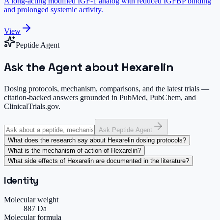
A long-acting modified IGF-1 analog with reduced IGFBP binding
and prolonged systemic activity.
View
Peptide Agent
Ask the Agent about Hexarelin
Dosing protocols, mechanism, comparisons, and the latest trials —
citation-backed answers grounded in PubMed, PubChem, and
ClinicalTrials.gov.
Ask Peptide Agent
What does the research say about Hexarelin dosing protocols?
What is the mechanism of action of Hexarelin?
What side effects of Hexarelin are documented in the literature?
Identity
Molecular weight
887 Da
Molecular formula