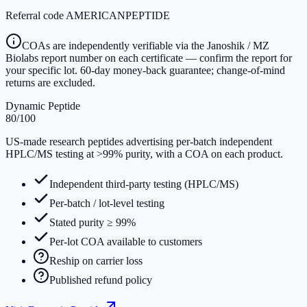
Referral code
AMERICANPEPTIDE
COAs are independently verifiable via the Janoshik / MZ
Biolabs report number on each certificate — confirm the report for
your specific lot. 60-day money-back guarantee; change-of-mind
returns are excluded.
Dynamic Peptide
80
/100
US-made research peptides advertising per-batch independent
HPLC/MS testing at >99% purity, with a COA on each product.
Independent third-party testing (HPLC/MS)
Per-batch / lot-level testing
Stated purity ≥ 99%
Per-lot COA available to customers
Reship on carrier loss
Published refund policy