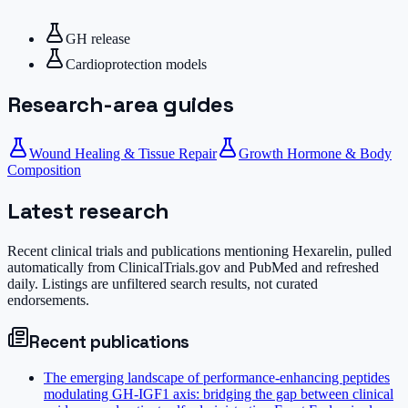
GH release
Cardioprotection models
Research-area guides
Wound Healing & Tissue Repair
Growth Hormone & Body
Composition
Latest research
Recent clinical trials and publications mentioning
Hexarelin
, pulled
automatically from ClinicalTrials.gov and PubMed and refreshed
daily. Listings are unfiltered search results, not curated
endorsements.
Recent publications
The emerging landscape of performance-enhancing peptides
modulating GH-IGF1 axis: bridging the gap between clinical