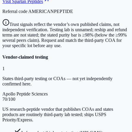
Visit
Spartan Peptides
Referral code
AMERICANPEPTIDE
Trust signals reflect the vendor’s own published claims, not
independent verification. Testing lab is unnamed; reship and refund
terms are not stated; the stated purity bar is ≥98% (below the ≥99%
several peers claim). Request and match the third-party COA for
your specific lot before any use.
Vendor-claimed testing
1
States third-party testing or COAs — not yet independently
confirmed here.
Apollo Peptide Sciences
70
/100
US research-peptide vendor that publishes COAs and states
products are routinely third-party lab tested; ships USPS
Priority/Express.