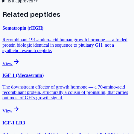
Is it approved?
+
Related peptides
Somatropin (rHGH)
Recombinant 191-amino-acid human growth hormone — a folded
protein biologic identical in sequence to pituitary GH, not a
synthetic research peptide.
View
IGF-1 (Mecasermin)
The downstream effector of growth hormone — a 70-amino-acid
recombinant protein, structurally a cousin of proinsulin, that carries
out most of GH’s growth signal.
View
IGF-1 LR3