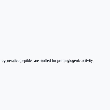
regenerative peptides are studied for pro-angiogenic activity.