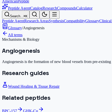
AmericanPeptide
Peptide Agent
Catalog
Research
Compounds
Calculator
Search…
⌘K
Peptide Agent
Research Areas
Synthesis
Compatibility
Glossary
Clinical
Glossary
/
Angiogenesis
All terms
Mechanisms & Biology
Angiogenesis
Angiogenesis is the formation of new blood vessels from pre-existing va
Research guides
Wound Healing & Tissue Repair
Related peptides
BPC-157
GHK-Cu