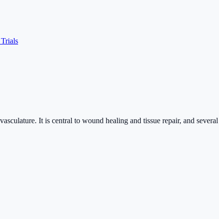
 Trials
sculature. It is central to wound healing and tissue repair, and several 